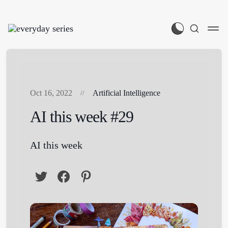
Oct 16, 2022
Artificial Intelligence
AI this week #29
AI this week