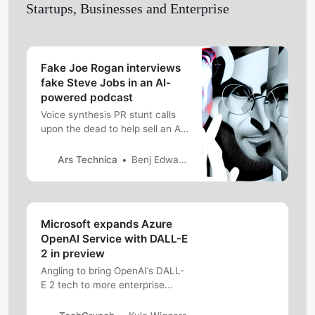
Startups, Businesses and Enterprise
Fake Joe Rogan interviews
fake Steve Jobs in an AI-
powered podcast
Voice synthesis PR stunt calls
upon the dead to help sell an AI
product.
Ars Technica
Benj Edwards
Microsoft expands Azure
OpenAI Service with DALL-E
2 in preview
Angling to bring OpenAI’s DALL-
E 2 tech to more enterprise
customers, Microsoft is
deploying the system in Azure