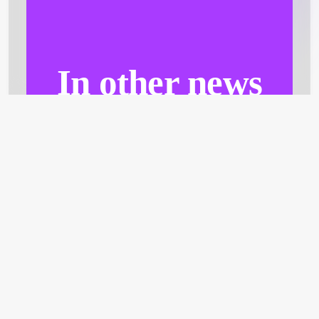
In other news
A not-to-miss section