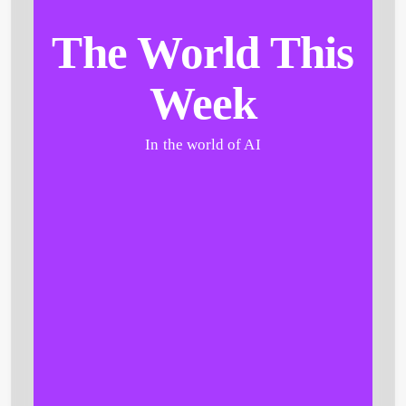
The World This
Week
In the world of AI