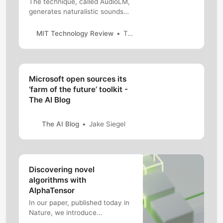
The technique, called AudioLM,
generates naturalistic sounds
without the need for human
annotation.
MIT Technology Review
Tammy Xu
Microsoft open sources its
‘farm of the future’ toolkit -
The AI Blog
The AI Blog
Jake Siegel
Discovering novel
algorithms with
AlphaTensor
In our paper, published today in
Nature, we introduce
AlphaTensor, the first artificial