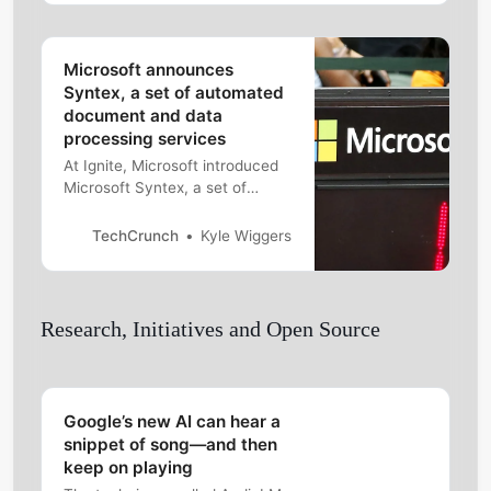
Microsoft announces
Syntex, a set of automated
document and data
processing services
At Ignite, Microsoft introduced
Microsoft Syntex, a set of
automation and AI capabilities
for document processing and
TechCrunch
Kyle Wiggers
data extraction.
Research, Initiatives and Open Source
Google’s new AI can hear a
snippet of song—and then
keep on playing