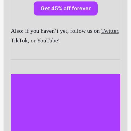
Get 45% off forever
Also: if you haven’t yet, follow us on
Twitter
,
TikTok
, or
YouTube
!