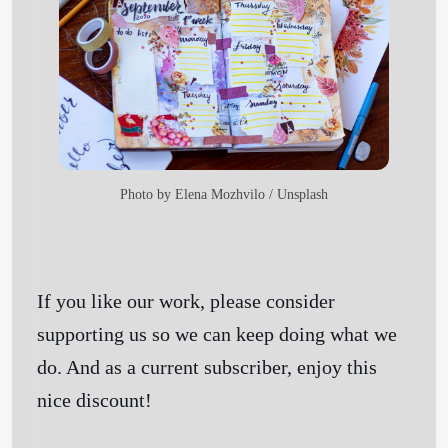
Photo by
Elena Mozhvilo
/
Unsplash
If you like our work, please consider
supporting us so we can keep doing what we
do. And as a current subscriber, enjoy this
nice discount!