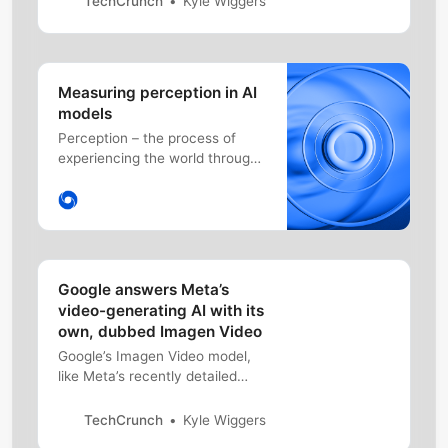
TechCrunch
Kyle Wiggers
OpenAI Service, first in preview.
Measuring perception in AI
models
Perception – the process of
experiencing the world through
senses – is a significant part of
intelligence. And building agents
with human-level perceptual
understanding of the world is a
central but challenging task,
which is becoming increasingly
Google answers Meta’s
important in robotics, self-
video-generating AI with its
driving cars, personal a…
own, dubbed Imagen Video
Google’s Imagen Video model,
like Meta’s recently detailed
Make-A-Video, can generate
short looping clips given a text
TechCrunch
Kyle Wiggers
prompt.