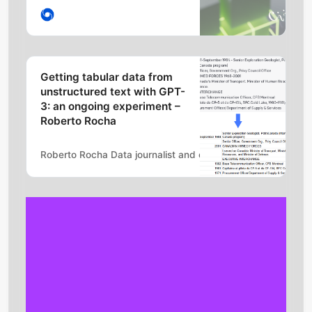
intelligence (AI) system for
discovering novel, efficient, and
provably correct algorithms for
fundamental tasks such as
matrix multiplication. This sheds
Getting tabular data from
light on a 50-year-old open
unstructured text with GPT-
question in mathematics about…
3: an ongoing experiment –
Roberto Rocha
Roberto Rocha Data journalist and educator
Robert Ritz