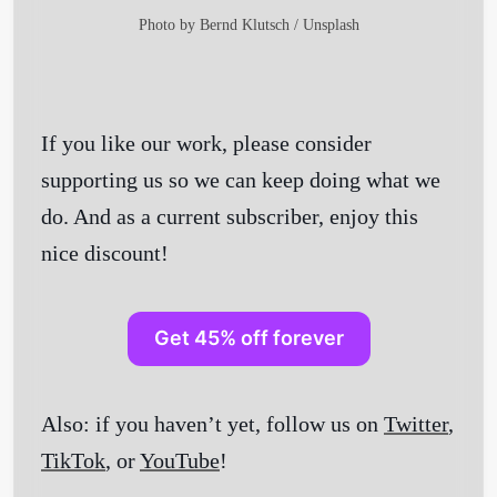
Photo by
Bernd Klutsch
/
Unsplash
If you like our work, please consider
supporting us so we can keep doing what we
do. And as a current subscriber, enjoy this
nice discount!
Get 45% off forever
Also: if you haven’t yet, follow us on
Twitter
,
TikTok
, or
YouTube
!