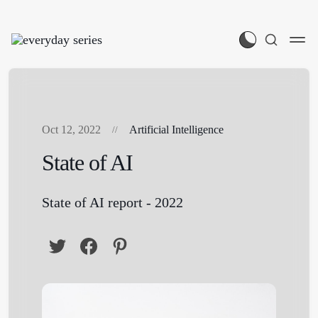
Oct 12, 2022
Artificial Intelligence
State of AI
State of AI report - 2022