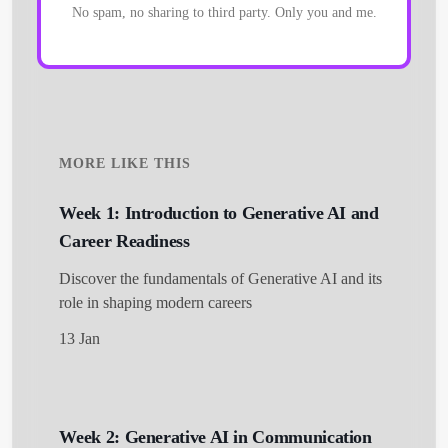
No spam, no sharing to third party. Only you and me.
MORE LIKE THIS
Week 1: Introduction to Generative AI and
Career Readiness
Discover the fundamentals of Generative AI and its
role in shaping modern careers
13 Jan
Week 2: Generative AI in Communication