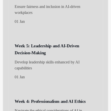
Ensure fairness and inclusion in AI-driven
workplaces
01 Jan
Week 5: Leadership and AI-Driven
Decision-Making
Develop leadership skills enhanced by AI
capabilities
01 Jan
Week 4: Professionalism and AI Ethics
Navigate the ethical considerations of AI in