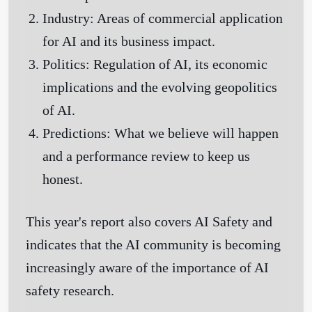
Industry:
Areas of commercial application
for AI and its business impact.
Politics:
Regulation of AI, its economic
implications and the evolving geopolitics
of AI.
Predictions:
What we believe will happen
and a performance review to keep us
honest.
This year's report also covers AI Safety and
indicates that the AI community is becoming
increasingly aware of the importance of AI
safety research.