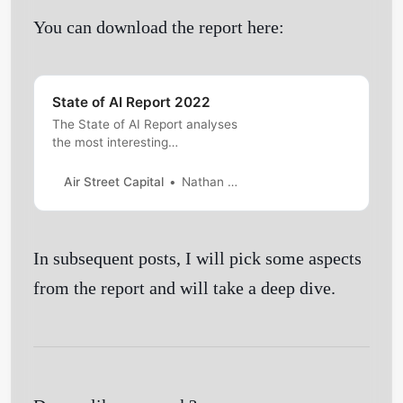
You can download the report here:
State of AI Report 2022
The State of AI Report analyses
the most interesting
developments in AI. Read and
download here.
Air Street Capital
Nathan Benaich and Ian Hogarth
In subsequent posts, I will pick some aspects
Get Started
from the report and will take a deep dive.