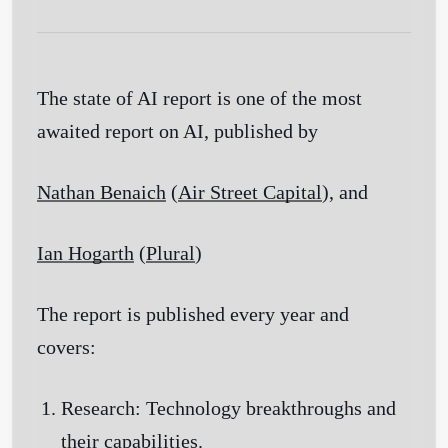
The state of AI report is one of the most
awaited report on AI, published by
Nathan Benaich
(
Air Street Capital
)
, and
Ian Hogarth
(
Plural
)
The report is published every year and
covers:
Research:
Technology breakthroughs and
their capabilities.