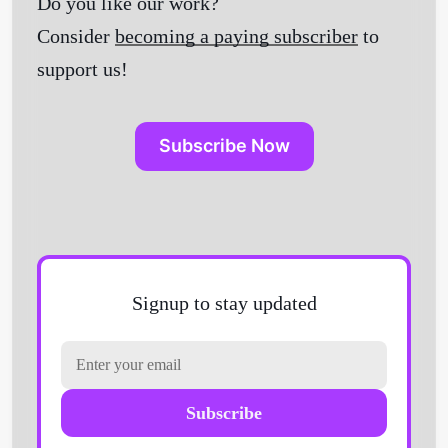
Do you like our work?
Consider
becoming a paying subscriber
to
support us!
Subscribe Now
Signup to stay updated
Subscribe