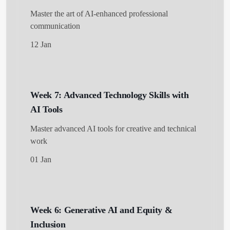
Master the art of AI-enhanced professional
communication
12 Jan
Week 7: Advanced Technology Skills with
AI Tools
Master advanced AI tools for creative and technical
work
01 Jan
Week 6: Generative AI and Equity &
Inclusion