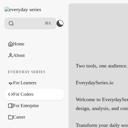
⌘K
Home
About
Two tools, one audience.
EVERYDAY SERIES
EverydaySeries.io
For Learners
For Coders
Welcome to EverydaySerie
For Enterprise
design, analysis, and con
Career
Transform your daily wor