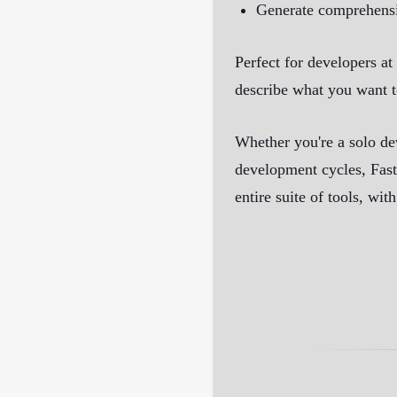
Generate comprehensiv
Perfect for developers at
describe what you want t
Whether you're a solo de
development cycles, Fast
entire suite of tools, wi