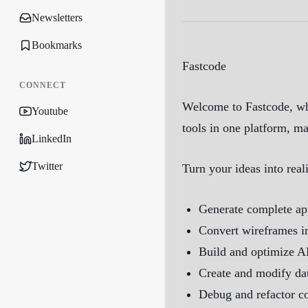
Newsletters
Bookmarks
Fastcode
CONNECT
Welcome to Fastcode, whe
Youtube
tools in one platform, m
LinkedIn
Twitter
Turn your ideas into rea
Generate complete app
Convert wireframes i
Build and optimize AP
Create and modify da
Debug and refactor co