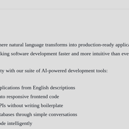
re natural language transforms into production-ready appli
aking software development faster and more intuitive than eve
lity with our suite of AI-powered development tools:
lications from English descriptions
nto responsive frontend code
Is without writing boilerplate
tabases through simple conversations
de intelligently