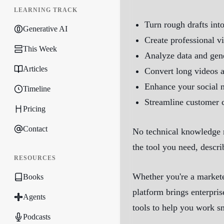
LEARNING TRACK
Turn rough drafts int
Generative AI
Create professional v
This Week
Analyze data and gene
Articles
Convert long videos 
Enhance your social 
Timeline
Streamline customer 
Pricing
Contact
No technical knowledge r
the tool you need, descri
RESOURCES
Whether you're a markete
Books
platform brings enterpris
Agents
tools to help you work s
Podcasts