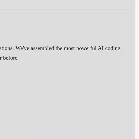
cations. We've assembled the most powerful AI coding
r before.