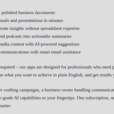
o polished business documents
isuals and presentations in minutes
rate insights without spreadsheet expertise
and podcasts into actionable summaries
media content with AI-powered suggestions
communications with smart email assistance
equired – our apps are designed for professionals who need 
be what you want to achieve in plain English, and get results
r crafting campaigns, a business owner handling communicatio
e-grade AI capabilities to your fingertips. One subscription,
marter.