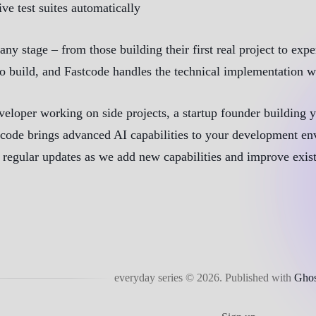
e test suites automatically
 any stage – from those building their first real project to e
o build, and Fastcode handles the technical implementation wh
veloper working on side projects, a startup founder building
code brings advanced AI capabilities to your development en
th regular updates as we add new capabilities and improve exis
everyday series © 2026.
Published with
Ghos