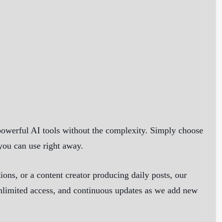
powerful AI tools without the complexity. Simply choose
 you can use right away.
ns, or a content creator producing daily posts, our
 unlimited access, and continuous updates as we add new