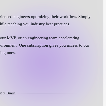
xperienced engineers optimizing their workflow. Simply
ile teaching you industry best practices.
 your MVP, or an engineering team accelerating
vironment. One subscription gives you access to our
ting ones.
t
&
Braun