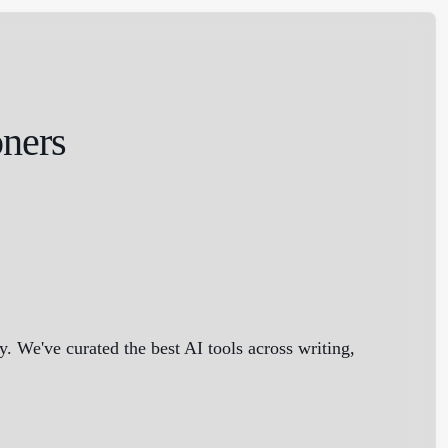
oners
 We've curated the best AI tools across writing,