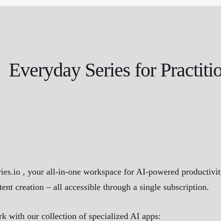
Everyday Series for Practiti
s.io , your all-in-one workspace for AI-powered productivity.
tent creation – all accessible through a single subscription.
k with our collection of specialized AI apps: