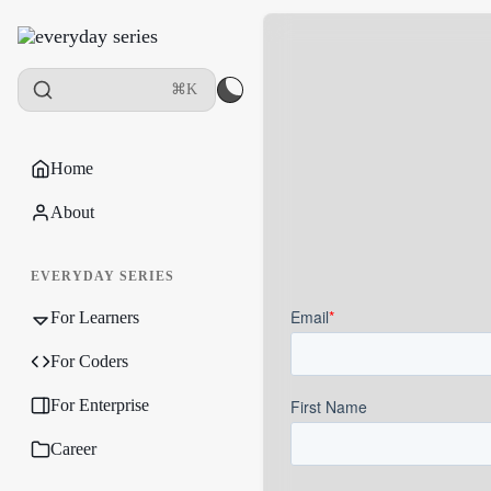
⌘K
Home
About
EVERYDAY SERIES
For Learners
For Coders
For Enterprise
Career