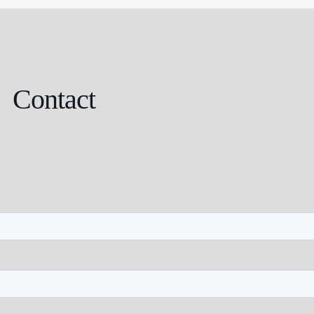
Contact