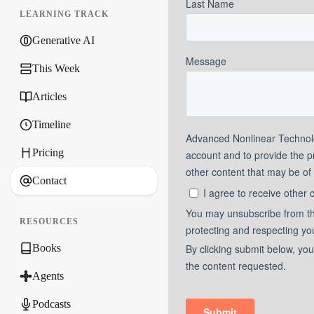
LEARNING TRACK
Generative AI
This Week
Articles
Timeline
Pricing
Contact
RESOURCES
Books
Agents
Podcasts