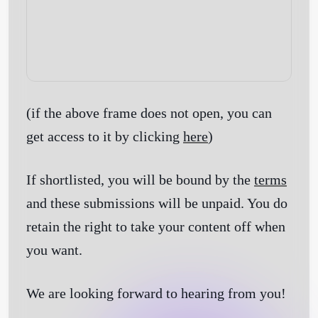
(if the above frame does not open, you can
get access to it by clicking
here
)
If shortlisted, you will be bound by the
terms
and these submissions will be unpaid. You do
retain the right to take your content off when
you want.
We are looking forward to hearing from you!