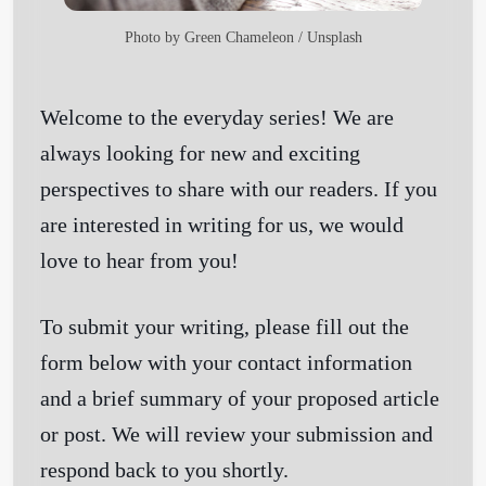
Photo by
Green Chameleon
/
Unsplash
Welcome to the everyday series! We are
always looking for new and exciting
perspectives to share with our readers. If you
are interested in writing for us, we would
love to hear from you!
To submit your writing, please fill out the
form below with your contact information
and a brief summary of your proposed article
or post. We will review your submission and
respond back to you shortly.