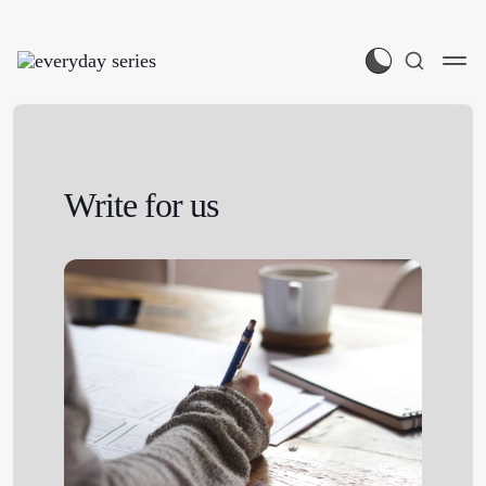
Write for us