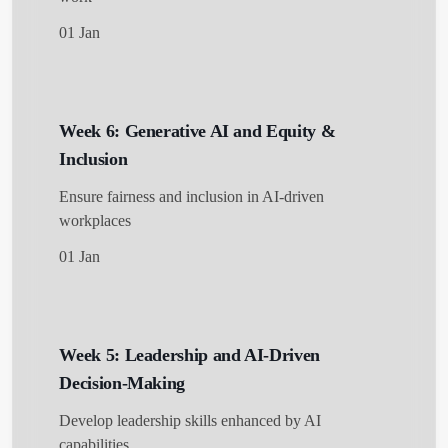
01 Jan
Week 6: Generative AI and Equity &
Inclusion
Ensure fairness and inclusion in AI-driven
workplaces
01 Jan
Week 5: Leadership and AI-Driven
Decision-Making
Develop leadership skills enhanced by AI
capabilities