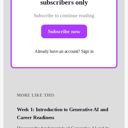
subscribers only
Subscribe to continue reading
Subscribe now
Already have an account?
Sign in
MORE LIKE THIS
Week 1: Introduction to Generative AI and
Career Readiness