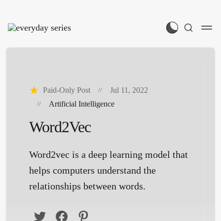
Paid-Only Post
Jul 11, 2022
Artificial Intelligence
Word2Vec
Word2vec is a deep learning model that
helps computers understand the
relationships between words.