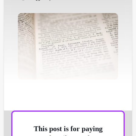
Photo by
Romain Vignes
/
Unsplash
This post is for paying