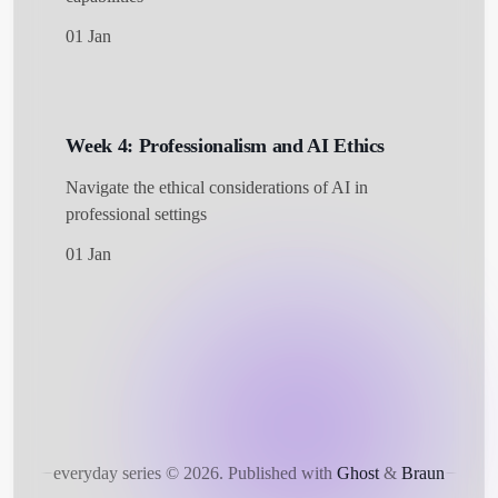
01 Jan
Week 4: Professionalism and AI Ethics
Navigate the ethical considerations of AI in
professional settings
01 Jan
everyday series © 2026.
Published with
Ghost
&
Braun