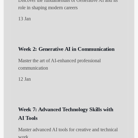
Discover the fundamentals of Generative AI and its
role in shaping modern careers
13 Jan
Get Started
Week 2: Generative AI in Communication
Master the art of AI-enhanced professional
communication
12 Jan
Week 7: Advanced Technology Skills with
AI Tools
Master advanced AI tools for creative and technical
work