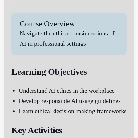
Course Overview
Navigate the ethical considerations of
AI in professional settings
Learning Objectives
Understand AI ethics in the workplace
Develop responsible AI usage guidelines
Learn ethical decision-making frameworks
Key Activities