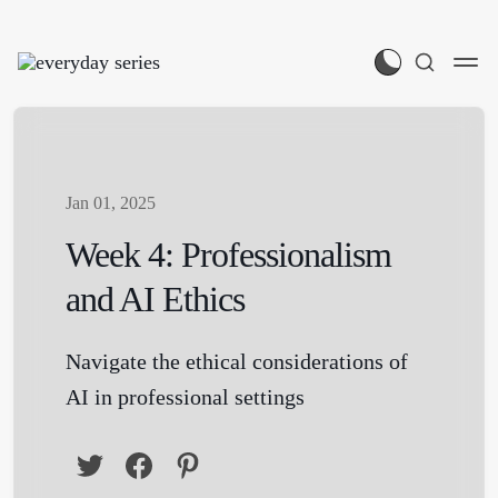
Jan 01, 2025
Week 4: Professionalism
and AI Ethics
Navigate the ethical considerations of
AI in professional settings