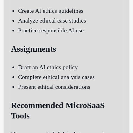
Create AI ethics guidelines
Analyze ethical case studies
Practice responsible AI use
Assignments
Draft an AI ethics policy
Complete ethical analysis cases
Present ethical considerations
Recommended MicroSaaS
Tools