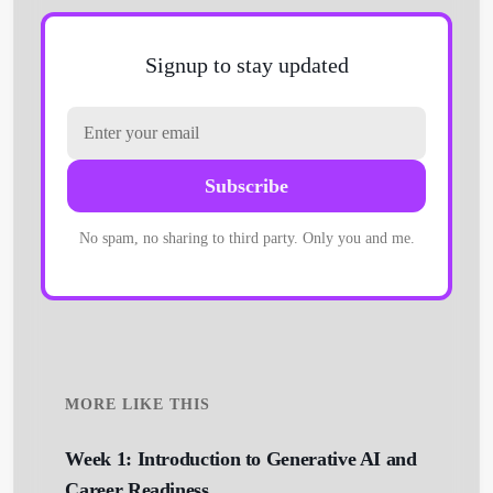
Signup to stay updated
Subscribe
Get Started
No spam, no sharing to third party. Only you and me.
MORE LIKE THIS
Week 1: Introduction to Generative AI and
Career Readiness