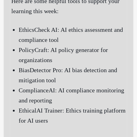
Here are some helpful tools to support your
learning this week:
EthicsCheck AI
: AI ethics assessment and
compliance tool
PolicyCraft
: AI policy generator for
organizations
BiasDetector Pro
: AI bias detection and
mitigation tool
ComplianceAI
: AI compliance monitoring
and reporting
EthicalAI Trainer
: Ethics training platform
for AI users