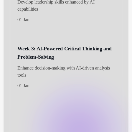
Develop leadership skills enhanced by AI
capabilities
01 Jan
Week 3: AI-Powered Critical Thinking and
Problem-Solving
Enhance decision-making with AI-driven analysis
tools
01 Jan