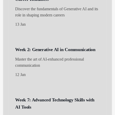
Discover the fundamentals of Generative AI and its
role in shaping modern careers
13 Jan
Week 2: Generative AI in Communication
Master the art of AI-enhanced professional
communication
12 Jan
Week 7: Advanced Technology Skills with
AI Tools