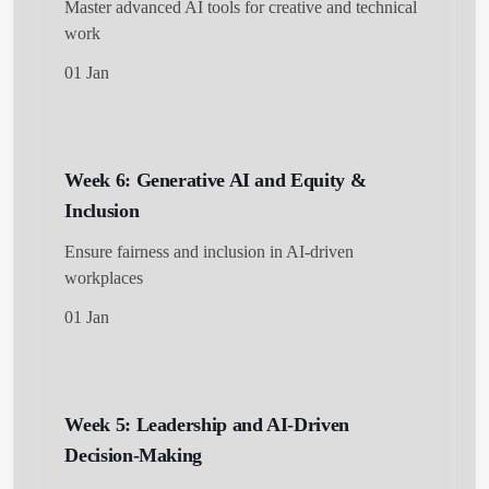
Master advanced AI tools for creative and technical
work
01 Jan
Week 6: Generative AI and Equity &
Inclusion
Ensure fairness and inclusion in AI-driven
workplaces
01 Jan
Week 5: Leadership and AI-Driven
Decision-Making