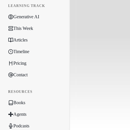
LEARNING TRACK
Generative AI
This Week
Articles
Timeline
Pricing
Contact
RESOURCES
Books
Agents
Podcasts