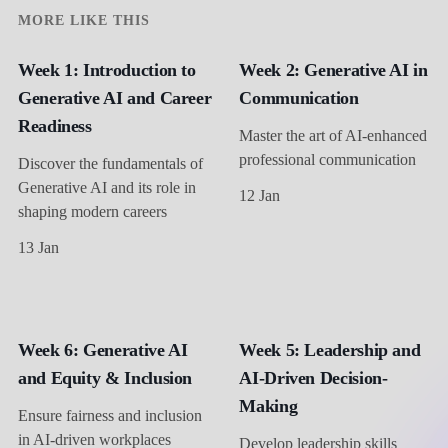
MORE LIKE THIS
Week 1: Introduction to
Week 2: Generative AI in
Generative AI and Career
Communication
Readiness
Master the art of AI-enhanced
professional communication
Discover the fundamentals of
Generative AI and its role in
12 Jan
shaping modern careers
13 Jan
Week 6: Generative AI
Week 5: Leadership and
and Equity & Inclusion
AI-Driven Decision-
Making
Ensure fairness and inclusion
in AI-driven workplaces
Develop leadership skills