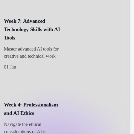
Week 7: Advanced
Technology Skills with AI
Tools
Master advanced AI tools for
creative and technical work
01 Jan
Week 4: Professionalism
and AI Ethics
Navigate the ethical
considerations of AI in