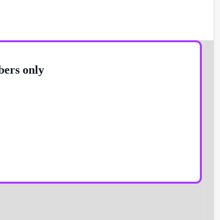
bers only