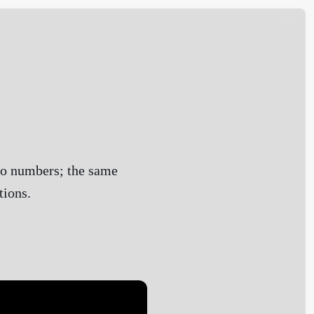
to numbers; the same
tions.