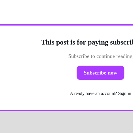
Photo by
Fab Lentz
/
Unsplash
This post is for paying subscri
Subscribe to continue reading
Subscribe now
Already have an account?
Sign in