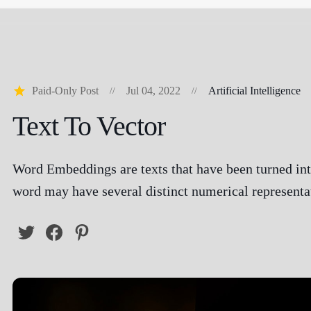
Paid-Only Post
Jul 04, 2022
Artificial Intelligence
Text To Vector
Word Embeddings are texts that have been turned in
word may have several distinct numerical representa