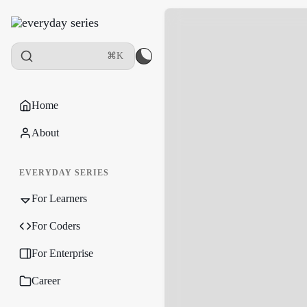
⌘K
Home
About
EVERYDAY SERIES
For Learners
For Coders
For Enterprise
Career