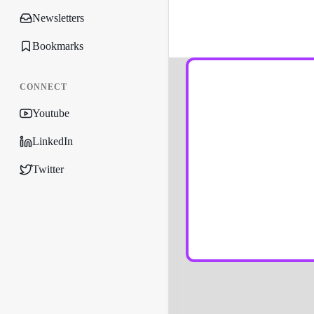
Newsletters
Bookmarks
CONNECT
Youtube
LinkedIn
Twitter