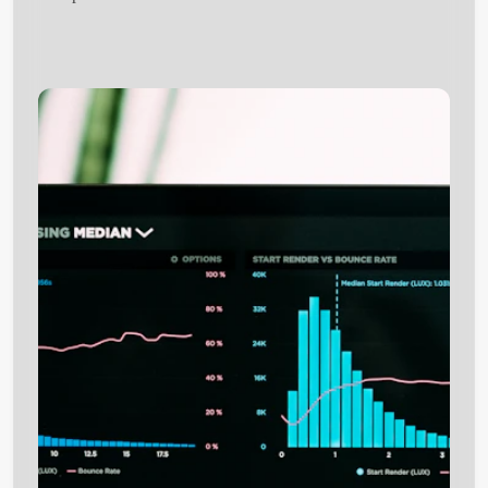
Get Started