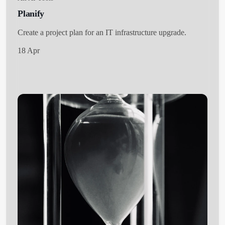
Planify
Create a project plan for an IT infrastructure upgrade.
18 Apr