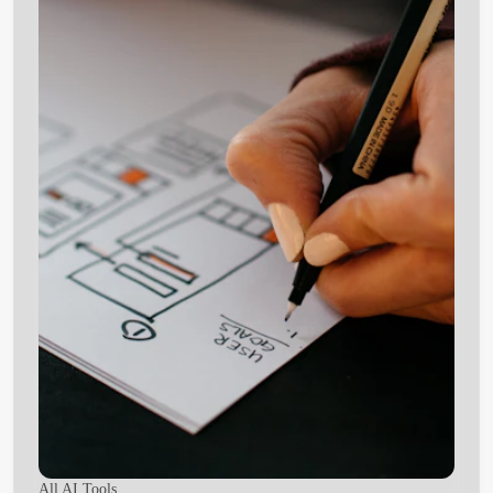
All AI Tools