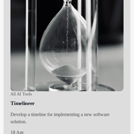
All AI Tools
Timelineer
Develop a timeline for implementing a new software
solution.
18 Apr