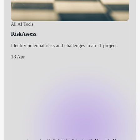
All AI Tools
RiskAssess.
Identify potential risks and challenges in an IT project.
18 Apr