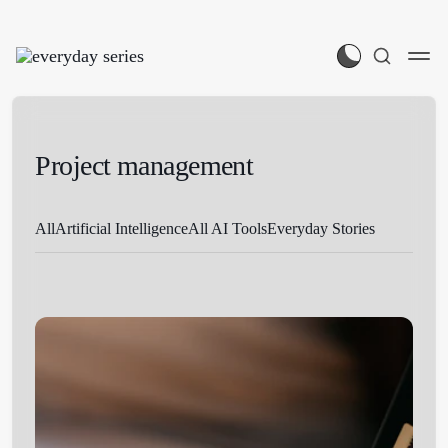
Project management
All
Artificial Intelligence
All AI Tools
Everyday Stories