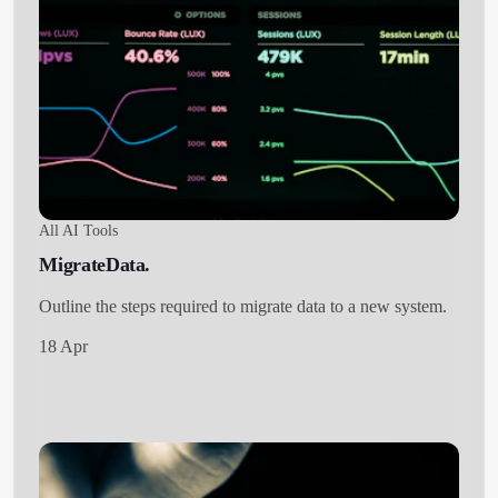
All AI Tools
MigrateData.
Outline the steps required to migrate data to a new system.
18 Apr