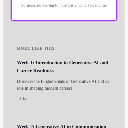
No spam, no sharing to third party. Only you and me.
MORE LIKE THIS
Week 1: Introduction to Generative AI and
Career Readiness
Discover the fundamentals of Generative AI and its
role in shaping modern careers
13 Jan
Week 2: Generative AI in Communication