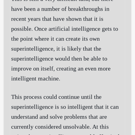
have been a number of breakthroughs in
recent years that have shown that it is
possible. Once artificial intelligence gets to
the point where it can create its own
superintelligence, it is likely that the
superintelligence would then be able to
improve on itself, creating an even more
intelligent machine.
This process could continue until the
superintelligence is so intelligent that it can
understand and solve problems that are
currently considered unsolvable. At this