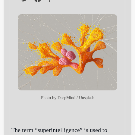
Photo by
DeepMind
/
Unsplash
The term “superintelligence” is used to