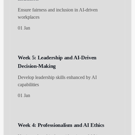
Ensure fairness and inclusion in AI-driven
workplaces
01 Jan
Week 5: Leadership and AI-Driven
Decision-Making
Develop leadership skills enhanced by AI
capabilities
01 Jan
Week 4: Professionalism and AI Ethics