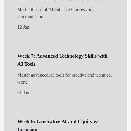
Master the art of AI-enhanced professional
communication
12 Jan
Week 7: Advanced Technology Skills with
AI Tools
Master advanced AI tools for creative and technical
work
01 Jan
Week 6: Generative AI and Equity &
Inclusion