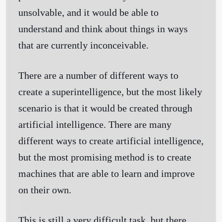
unsolvable, and it would be able to
understand and think about things in ways
that are currently inconceivable.
There are a number of different ways to
create a superintelligence, but the most likely
scenario is that it would be created through
artificial intelligence. There are many
different ways to create artificial intelligence,
but the most promising method is to create
machines that are able to learn and improve
on their own.
This is still a very difficult task, but there