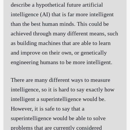
describe a hypothetical future artificial
intelligence (AI) that is far more intelligent
than the best human minds. This could be
achieved through many different means, such
as building machines that are able to learn
and improve on their own, or genetically
engineering humans to be more intelligent.
There are many different ways to measure
intelligence, so it is hard to say exactly how
intelligent a superintelligence would be.
However, it is safe to say that a
superintelligence would be able to solve
problems that are currently considered