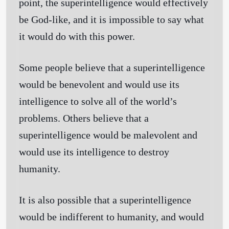
point, the superintelligence would effectively
be God-like, and it is impossible to say what
it would do with this power.
Some people believe that a superintelligence
would be benevolent and would use its
intelligence to solve all of the world’s
problems. Others believe that a
superintelligence would be malevolent and
would use its intelligence to destroy
humanity.
It is also possible that a superintelligence
would be indifferent to humanity, and would