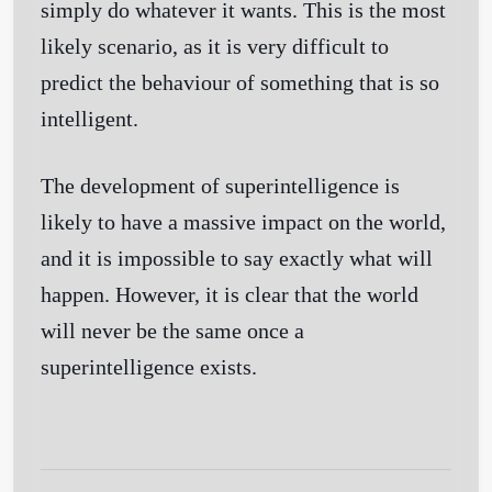
simply do whatever it wants. This is the most
likely scenario, as it is very difficult to
Get Started
predict the behaviour of something that is so
intelligent.
The development of superintelligence is
likely to have a massive impact on the world,
and it is impossible to say exactly what will
happen. However, it is clear that the world
will never be the same once a
superintelligence exists.