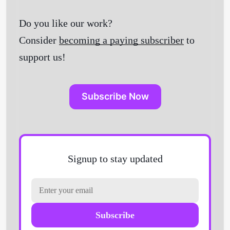
Do you like our work?
Consider
becoming a paying subscriber
to
support us!
Subscribe Now
Signup to stay updated
Subscribe