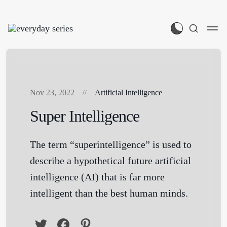
Nov 23, 2022
Artificial Intelligence
Super Intelligence
The term “superintelligence” is used to
describe a hypothetical future artificial
intelligence (AI) that is far more
intelligent than the best human minds.