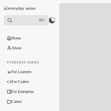
⌘K
Home
About
EVERYDAY SERIES
For Learners
For Coders
For Enterprise
Career