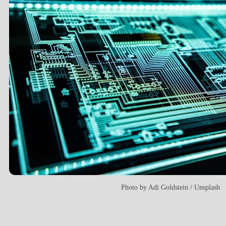
Photo by
Adi Goldstein
/
Unsplash