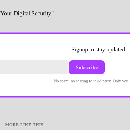
 Your Digital Security"
Signup to stay updated
Subscribe
No spam, no sharing to third party. Only you
MORE LIKE THIS