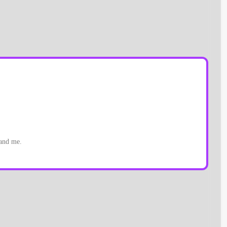
 and me.