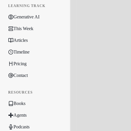
LEARNING TRACK
Generative AI
This Week
Articles
Timeline
Pricing
Contact
RESOURCES
Books
Agents
Podcasts