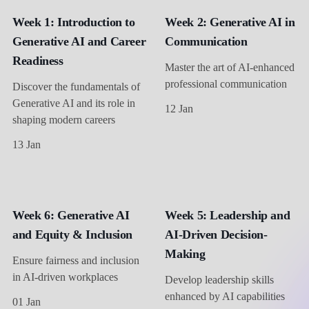
Week 1: Introduction to
Week 2: Generative AI in
Generative AI and Career
Communication
Readiness
Master the art of AI-enhanced
professional communication
Discover the fundamentals of
Generative AI and its role in
12 Jan
shaping modern careers
13 Jan
Week 6: Generative AI
Week 5: Leadership and
and Equity & Inclusion
AI-Driven Decision-
Making
Ensure fairness and inclusion
in AI-driven workplaces
Develop leadership skills
enhanced by AI capabilities
01 Jan