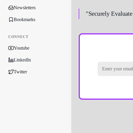
Newsletters
"Securely Evaluate
Bookmarks
CONNECT
Youtube
LinkedIn
Twitter