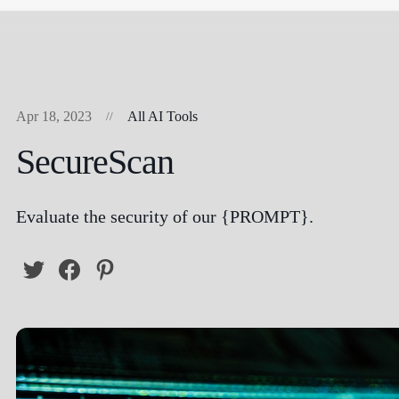
Apr 18, 2023
All AI Tools
SecureScan
Evaluate the security of our {PROMPT}.