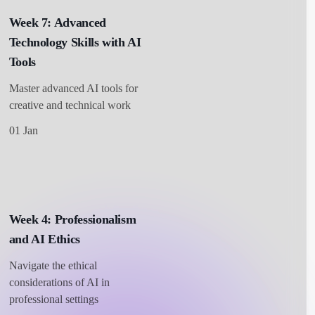
Week 7: Advanced
Technology Skills with AI
Tools
Master advanced AI tools for
creative and technical work
01 Jan
Week 4: Professionalism
and AI Ethics
Navigate the ethical
considerations of AI in
professional settings