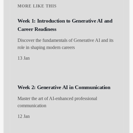
MORE LIKE THIS
Week 1: Introduction to Generative AI and
Career Readiness
Discover the fundamentals of Generative AI and its
role in shaping modern careers
13 Jan
Week 2: Generative AI in Communication
Master the art of AI-enhanced professional
communication
12 Jan