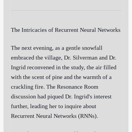
The Intricacies of Recurrent Neural Networks
The next evening, as a gentle snowfall
embraced the village, Dr. Silverman and Dr.
Ingrid reconvened in the study, the air filled
with the scent of pine and the warmth of a
crackling fire. The Resonance Room
discussion had piqued Dr. Ingrid's interest
further, leading her to inquire about
Recurrent Neural Networks (RNNs).