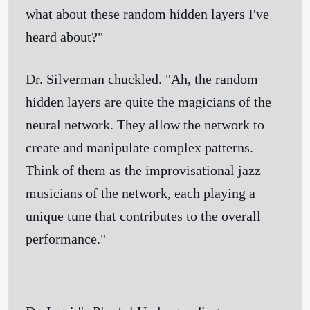
what about these random hidden layers I've
heard about?"
Dr. Silverman chuckled. "Ah, the random
hidden layers are quite the magicians of the
neural network. They allow the network to
create and manipulate complex patterns.
Think of them as the improvisational jazz
musicians of the network, each playing a
unique tune that contributes to the overall
performance."