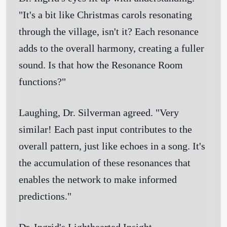
"It's a bit like Christmas carols resonating
through the village, isn't it? Each resonance
adds to the overall harmony, creating a fuller
sound. Is that how the Resonance Room
functions?"
Laughing, Dr. Silverman agreed. "Very
similar! Each past input contributes to the
overall pattern, just like echoes in a song. It's
the accumulation of these resonances that
enables the network to make informed
predictions."