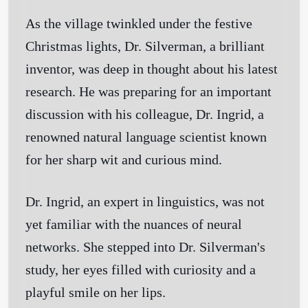
As the village twinkled under the festive
Christmas lights, Dr. Silverman, a brilliant
inventor, was deep in thought about his latest
research. He was preparing for an important
discussion with his colleague, Dr. Ingrid, a
renowned natural language scientist known
for her sharp wit and curious mind.
Dr. Ingrid, an expert in linguistics, was not
yet familiar with the nuances of neural
networks. She stepped into Dr. Silverman's
study, her eyes filled with curiosity and a
playful smile on her lips.