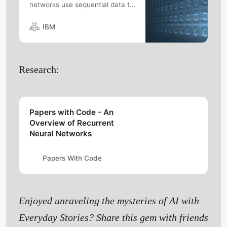
networks use sequential data to
solve common temporal
problems seen in language
IBM
translation and speech
recognition.
Research:
Papers with Code - An
Overview of Recurrent
Neural Networks
Papers With Code
Enjoyed unraveling the mysteries of AI with
Everyday Stories? Share this gem with friends