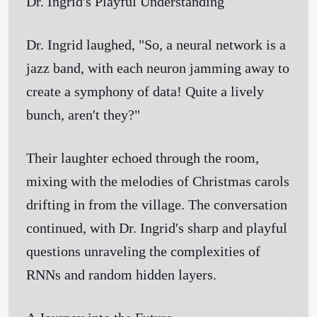
Dr. Ingrid's Playful Understanding
Dr. Ingrid laughed, "So, a neural network is a
jazz band, with each neuron jamming away to
create a symphony of data! Quite a lively
bunch, aren't they?"
Their laughter echoed through the room,
mixing with the melodies of Christmas carols
drifting in from the village. The conversation
continued, with Dr. Ingrid's sharp and playful
questions unraveling the complexities of
RNNs and random hidden layers.