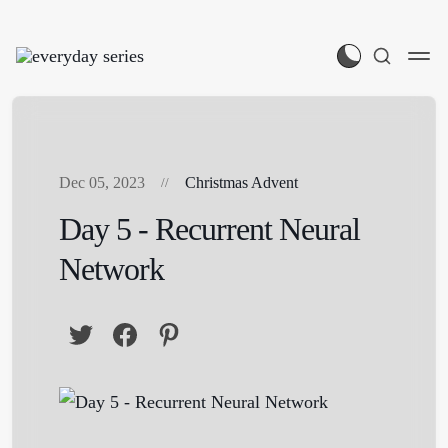
Dec 05, 2023
Christmas Advent
Day 5 - Recurrent Neural
Network