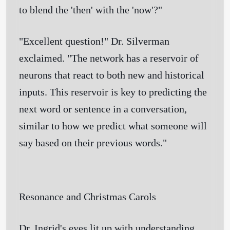
to blend the 'then' with the 'now'?"
"Excellent question!" Dr. Silverman
exclaimed. "The network has a reservoir of
neurons that react to both new and historical
inputs. This reservoir is key to predicting the
next word or sentence in a conversation,
similar to how we predict what someone will
say based on their previous words."
Resonance and Christmas Carols
Dr. Ingrid's eyes lit up with understanding.