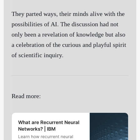
They parted ways, their minds alive with the
possibilities of AI. The discussion had not
only been a revelation of knowledge but also
a celebration of the curious and playful spirit
of scientific inquiry.
Read more:
What are Recurrent Neural
Networks? | IBM
Learn how recurrent neural