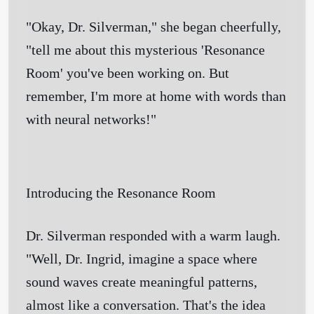
"Okay, Dr. Silverman," she began cheerfully,
"tell me about this mysterious 'Resonance
Room' you've been working on. But
remember, I'm more at home with words than
with neural networks!"
Introducing the Resonance Room
Dr. Silverman responded with a warm laugh.
"Well, Dr. Ingrid, imagine a space where
sound waves create meaningful patterns,
almost like a conversation. That's the idea