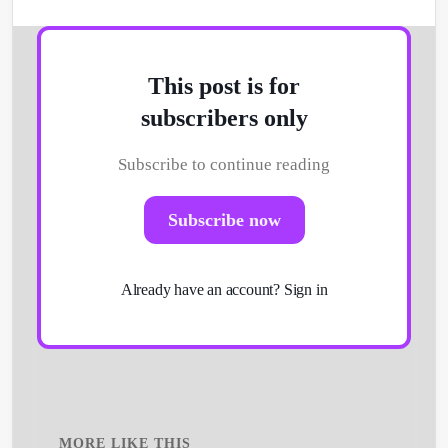
This post is for
subscribers only
Subscribe to continue reading
Subscribe now
Already have an account?
Sign in
MORE LIKE THIS