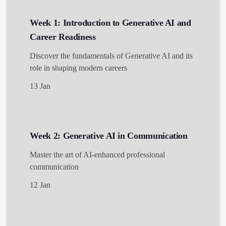
Week 1: Introduction to Generative AI and
Career Readiness
Discover the fundamentals of Generative AI and its
role in shaping modern careers
13 Jan
Week 2: Generative AI in Communication
Master the art of AI-enhanced professional
communication
12 Jan
Get Started