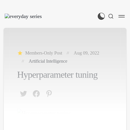
Members-Only Post
Aug 09, 2022
Artificial Intelligence
Hyperparameter tuning