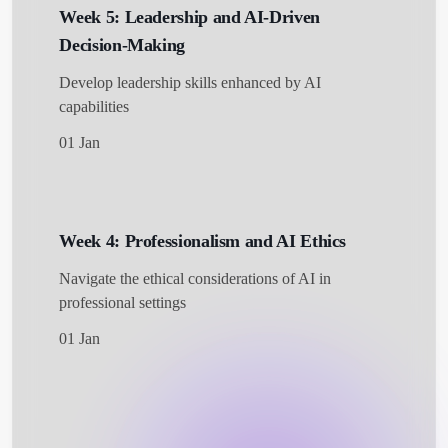
Week 5: Leadership and AI-Driven
Decision-Making
Develop leadership skills enhanced by AI
capabilities
01 Jan
Week 4: Professionalism and AI Ethics
Navigate the ethical considerations of AI in
professional settings
01 Jan