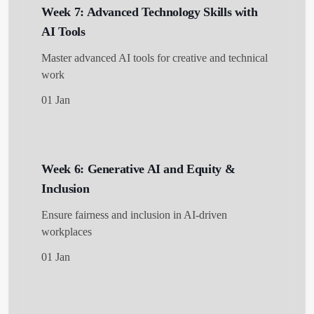
Week 7: Advanced Technology Skills with
AI Tools
Master advanced AI tools for creative and technical
work
01 Jan
Week 6: Generative AI and Equity &
Inclusion
Ensure fairness and inclusion in AI-driven
workplaces
01 Jan