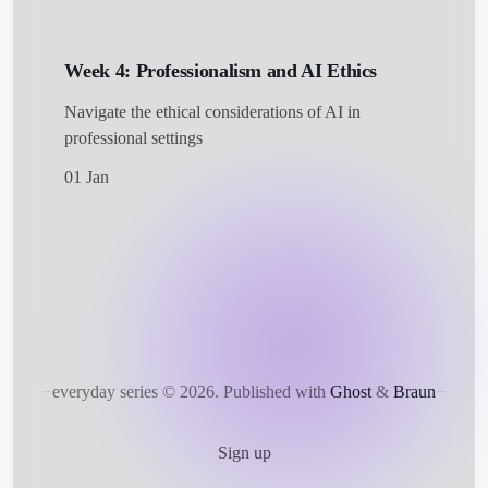
Week 4: Professionalism and AI Ethics
Navigate the ethical considerations of AI in
professional settings
01 Jan
everyday series © 2026.
Published with
Ghost
&
Braun
Sign up