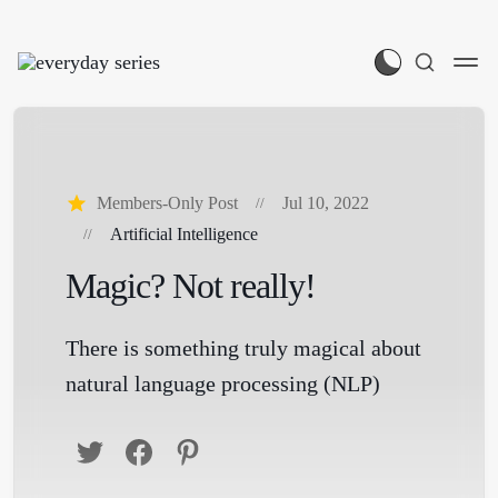
Members-Only Post
Jul 10, 2022
Artificial Intelligence
Magic? Not really!
There is something truly magical about
natural language processing (NLP)