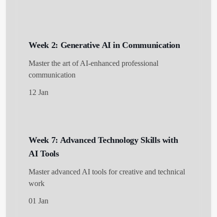
Week 2: Generative AI in Communication
Get Started
Master the art of AI-enhanced professional
communication
12 Jan
Week 7: Advanced Technology Skills with
AI Tools
Master advanced AI tools for creative and technical
work
01 Jan