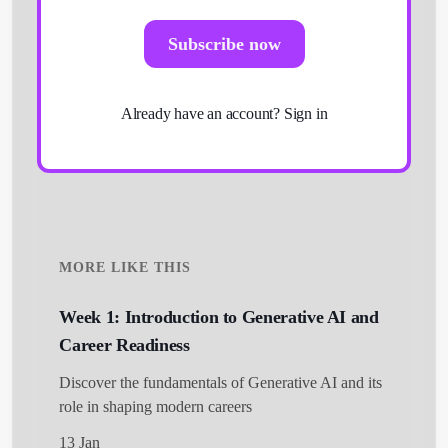
Subscribe now
Already have an account?
Sign in
MORE LIKE THIS
Week 1: Introduction to Generative AI and
Career Readiness
Discover the fundamentals of Generative AI and its
role in shaping modern careers
13 Jan