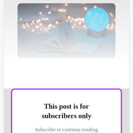
Photo by
Dollar Gill
/
Unsplash
This post is for
subscribers only
Subscribe to continue reading