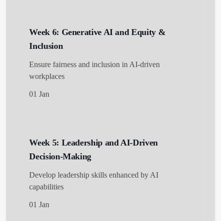
Week 6: Generative AI and Equity &
Inclusion
Ensure fairness and inclusion in AI-driven
workplaces
01 Jan
Week 5: Leadership and AI-Driven
Decision-Making
Develop leadership skills enhanced by AI
capabilities
01 Jan