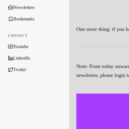
Newsletters
Bookmarks
One more thing: if you h
CONNECT
Youtube
LinkedIn
Note:
From today onwards
Twitter
newsletter, please login