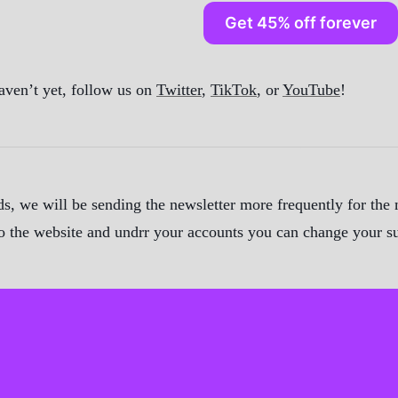
Get 45% off forever
aven’t yet, follow us on
Twitter
,
TikTok
, or
YouTube
!
, we will be sending the newsletter more frequently for the m
 to the website and undrr your accounts you can change your s