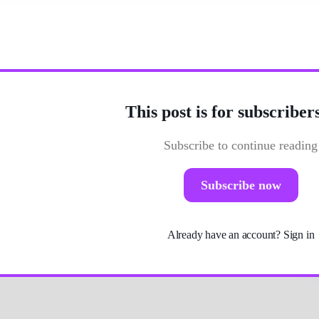
ent from traditional grammar studies?
This post is for subscriber
Subscribe to continue reading
Subscribe now
Already have an account?
Sign in