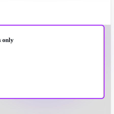
s only