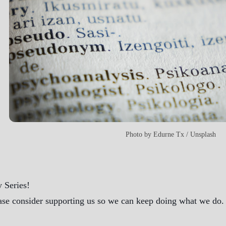
Photo by
Edurne Tx
/
Unsplash
 Series!
ase consider supporting us so we can keep doing what we do. A