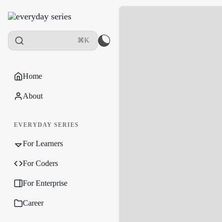
⌘K
Home
About
EVERYDAY SERIES
For Learners
For Coders
For Enterprise
Career