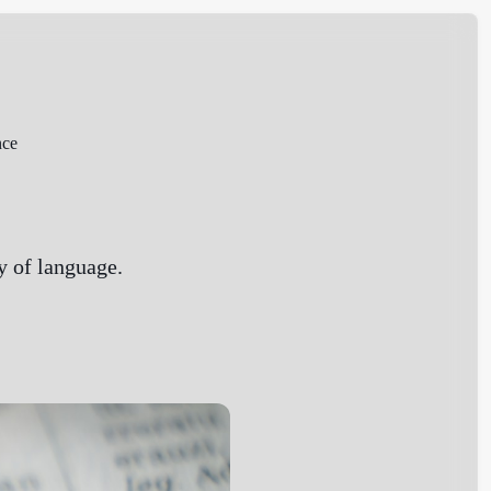
nce
dy of language.