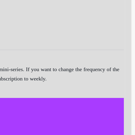
ini-series. If you want to change the frequency of the
ubscription to weekly.