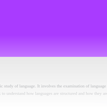
ific study of language. It involves the examination of language
k to understand how languages are structured and how they ar