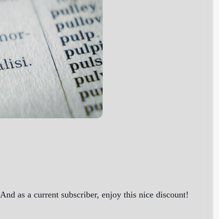
nd as a current subscriber, enjoy this nice discount!