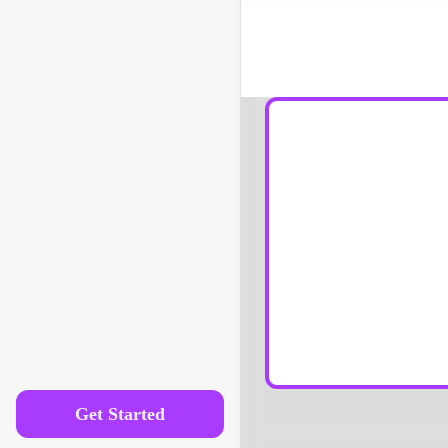
How is linguistics differ
Get Started