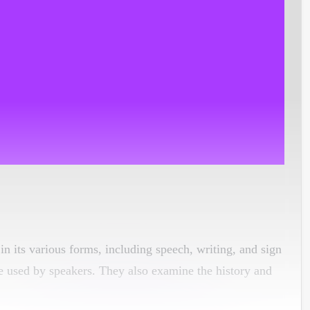
 in its various forms, including speech, writing, and sign
e used by speakers. They also examine the history and