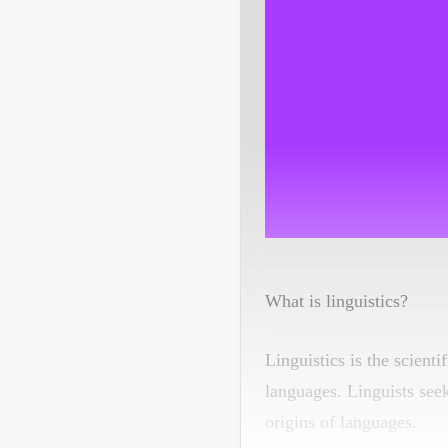
What is linguistics?
Linguistics is the scient
languages. Linguists see
origins of languages.