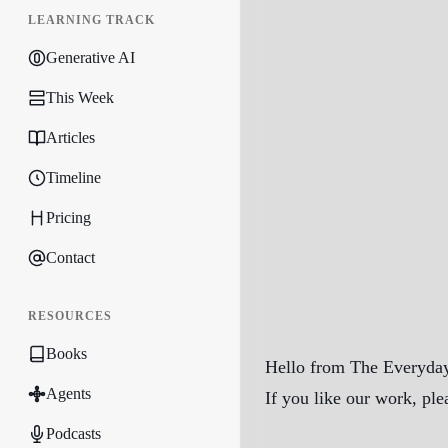
LEARNING TRACK
Generative AI
This Week
Articles
Timeline
Pricing
Contact
RESOURCES
Books
Hello from The Everyday
Agents
If you like our work, ple
Podcasts