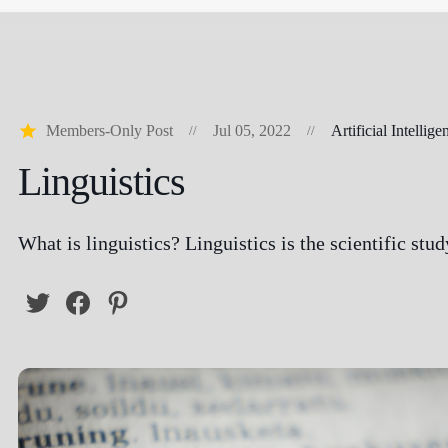
Members-Only Post
Jul 05, 2022
Artificial Intellige
Linguistics
What is linguistics? Linguistics is the scientific stu