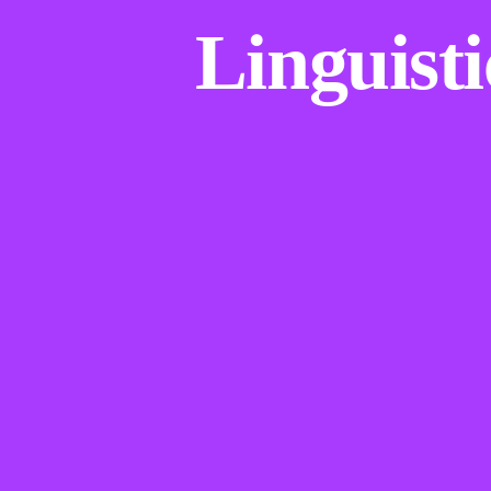
Linguisti