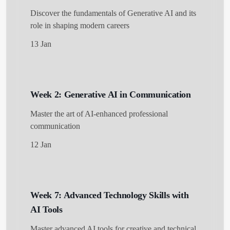
Discover the fundamentals of Generative AI and its
role in shaping modern careers
13 Jan
Get Started
Week 2: Generative AI in Communication
Master the art of AI-enhanced professional
communication
12 Jan
Week 7: Advanced Technology Skills with
AI Tools
Master advanced AI tools for creative and technical