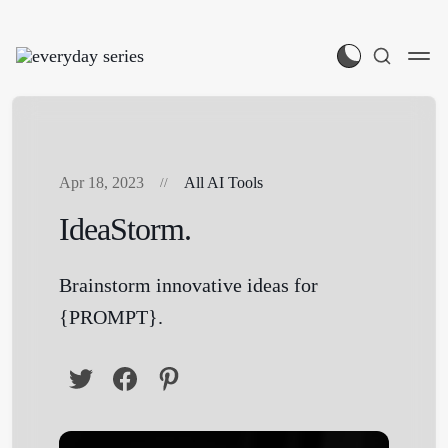
Apr 18, 2023
All AI Tools
IdeaStorm.
Brainstorm innovative ideas for
{PROMPT}.