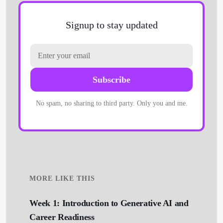
Signup to stay updated
Subscribe
No spam, no sharing to third party. Only you and me.
MORE LIKE THIS
Week 1: Introduction to Generative AI and
Career Readiness