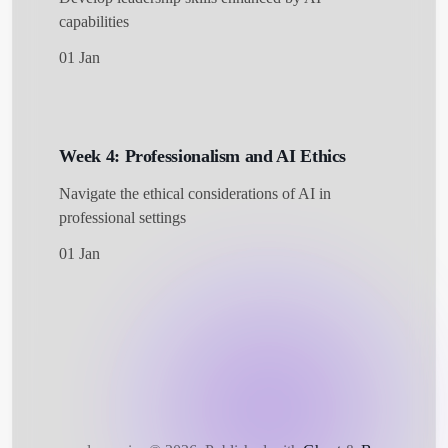
capabilities
01 Jan
Week 4: Professionalism and AI Ethics
Navigate the ethical considerations of AI in
professional settings
01 Jan