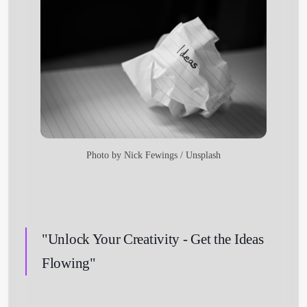
Photo by
Nick Fewings
/
Unsplash
"Unlock Your Creativity - Get the Ideas
Flowing"