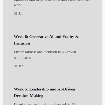
work
01 Jan
Week 6: Generative AI and Equity &
Inclusion
Ensure fairness and inclusion in AI-driven
workplaces
01 Jan
Week 5: Leadership and AI-Driven
Decision-Making
Develop leadership skills enhanced by AI