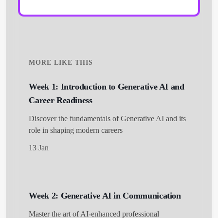
MORE LIKE THIS
Week 1: Introduction to Generative AI and
Career Readiness
Discover the fundamentals of Generative AI and its
role in shaping modern careers
13 Jan
Week 2: Generative AI in Communication
Master the art of AI-enhanced professional