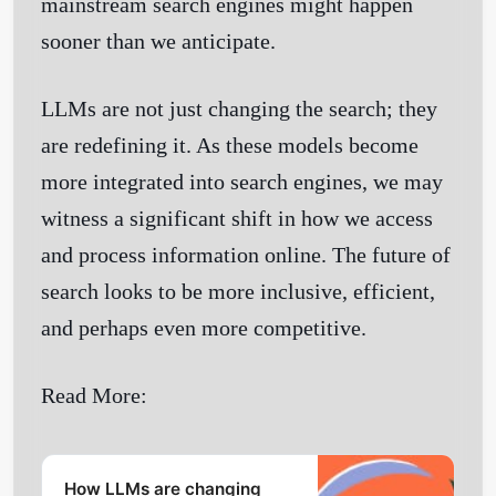
mainstream search engines might happen
sooner than we anticipate.
LLMs are not just changing the search; they
are redefining it. As these models become
more integrated into search engines, we may
witness a significant shift in how we access
and process information online. The future of
search looks to be more inclusive, efficient,
and perhaps even more competitive.
Read More:
How LLMs are changing