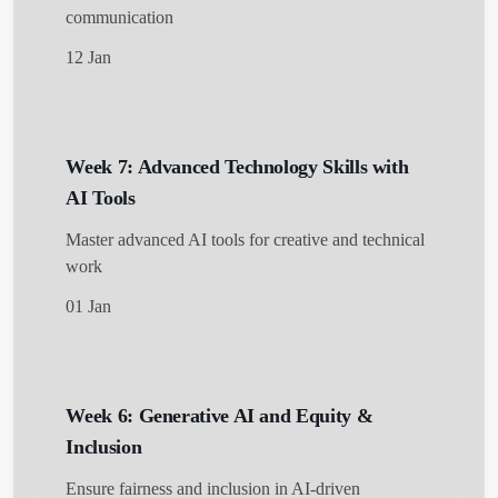
communication
12 Jan
Week 7: Advanced Technology Skills with
AI Tools
Master advanced AI tools for creative and technical
work
01 Jan
Week 6: Generative AI and Equity &
Inclusion
Ensure fairness and inclusion in AI-driven