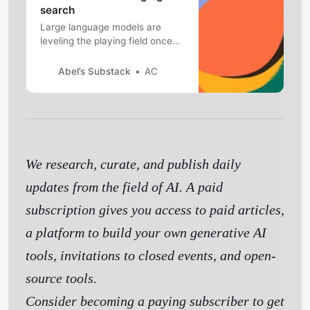
search
Large language models are
leveling the playing field once
again
Abel’s Substack
AC
We research, curate, and publish daily
updates from the field of AI. A paid
subscription gives you access to paid articles,
a platform to build your own generative AI
tools, invitations to closed events, and open-
source tools.
Consider becoming a paying subscriber to get