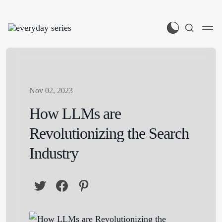
Nov 02, 2023
How LLMs are
Revolutionizing the Search
Industry