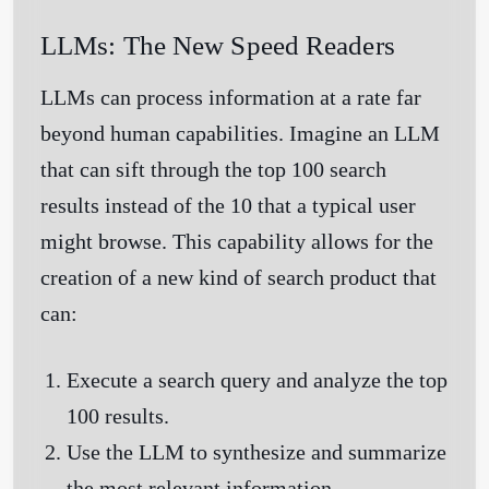
LLMs: The New Speed Readers
LLMs can process information at a rate far
beyond human capabilities. Imagine an LLM
that can sift through the top 100 search
results instead of the 10 that a typical user
might browse. This capability allows for the
creation of a new kind of search product that
can:
Execute a search query and analyze the top
100 results.
Use the LLM to synthesize and summarize
the most relevant information.