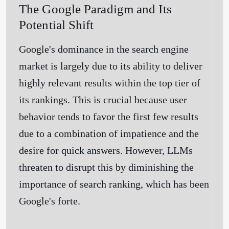
The Google Paradigm and Its
Potential Shift
Google's dominance in the search engine
market is largely due to its ability to deliver
highly relevant results within the top tier of
its rankings. This is crucial because user
behavior tends to favor the first few results
due to a combination of impatience and the
desire for quick answers. However, LLMs
threaten to disrupt this by diminishing the
importance of search ranking, which has been
Google's forte.