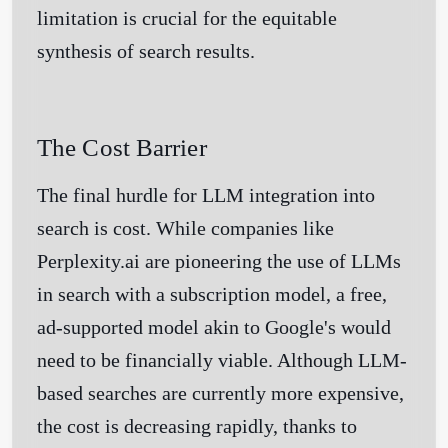
limitation is crucial for the equitable
synthesis of search results.
The Cost Barrier
The final hurdle for LLM integration into
search is cost. While companies like
Perplexity.ai are pioneering the use of LLMs
in search with a subscription model, a free,
ad-supported model akin to Google's would
need to be financially viable. Although LLM-
based searches are currently more expensive,
the cost is decreasing rapidly, thanks to