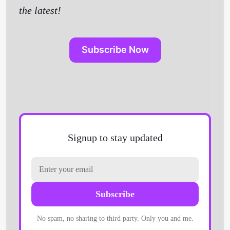
the latest!
Subscribe Now
Signup to stay updated
Subscribe
No spam, no sharing to third party. Only you and me.