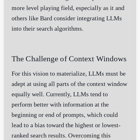
more level playing field, especially as it and
others like Bard consider integrating LLMs
into their search algorithms.
The Challenge of Context Windows
For this vision to materialize, LLMs must be
adept at using all parts of the context window
equally well. Currently, LLMs tend to
perform better with information at the
beginning or end of prompts, which could
lead to a bias toward the highest or lowest-
ranked search results. Overcoming this