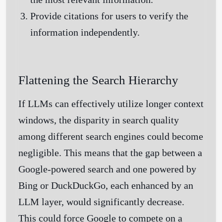
Provide citations for users to verify the
information independently.
Flattening the Search Hierarchy
If LLMs can effectively utilize longer context
windows, the disparity in search quality
among different search engines could become
negligible. This means that the gap between a
Google-powered search and one powered by
Bing or DuckDuckGo, each enhanced by an
LLM layer, would significantly decrease.
This could force Google to compete on a