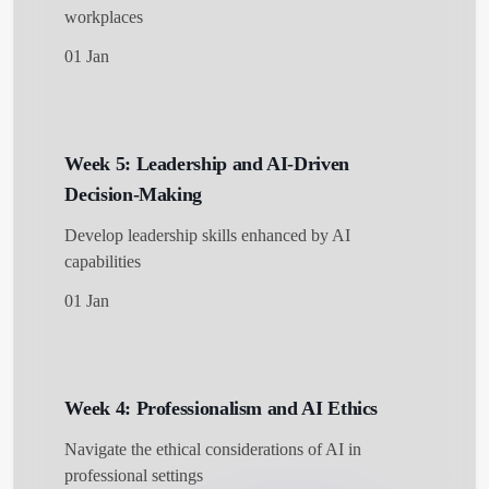
workplaces
01 Jan
Week 5: Leadership and AI-Driven
Decision-Making
Develop leadership skills enhanced by AI
capabilities
01 Jan
Week 4: Professionalism and AI Ethics
Navigate the ethical considerations of AI in
professional settings