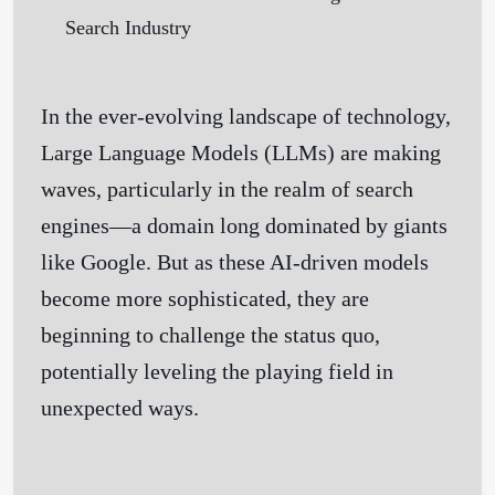
In the ever-evolving landscape of technology,
Large Language Models (LLMs) are making
waves, particularly in the realm of search
engines—a domain long dominated by giants
like Google. But as these AI-driven models
become more sophisticated, they are
beginning to challenge the status quo,
potentially leveling the playing field in
unexpected ways.