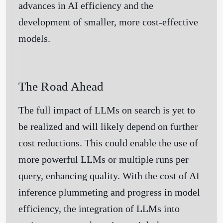
advances in AI efficiency and the
development of smaller, more cost-effective
models.
The Road Ahead
The full impact of LLMs on search is yet to
be realized and will likely depend on further
Get Started
cost reductions. This could enable the use of
more powerful LLMs or multiple runs per
query, enhancing quality. With the cost of AI
inference plummeting and progress in model
efficiency, the integration of LLMs into