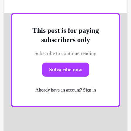
This post is for paying
subscribers only
Subscribe to continue reading
Subscribe now
Already have an account?
Sign in