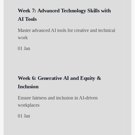
Week 7: Advanced Technology Skills with
AI Tools
Master advanced AI tools for creative and technical
work
01 Jan
Week 6: Generative AI and Equity &
Inclusion
Ensure fairness and inclusion in AI-driven
workplaces
01 Jan