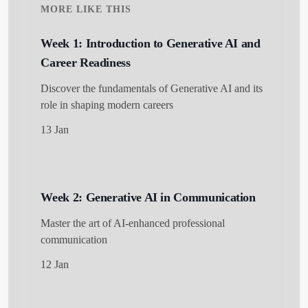
MORE LIKE THIS
Week 1: Introduction to Generative AI and
Career Readiness
Discover the fundamentals of Generative AI and its
role in shaping modern careers
13 Jan
Get Started
Week 2: Generative AI in Communication
Master the art of AI-enhanced professional
communication
12 Jan