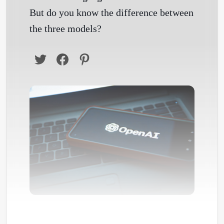
But do you know the difference between
the three models?
Photo by
Om siva Prakash
/
Unsplash