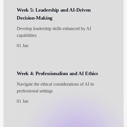
Week 5: Leadership and AI-Driven
Decision-Making
Develop leadership skills enhanced by AI
capabilities
01 Jan
Week 4: Professionalism and AI Ethics
Navigate the ethical considerations of AI in
professional settings
01 Jan