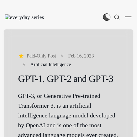
Paid-Only Post
Feb 16, 2023
Artificial Intelligence
GPT-1, GPT-2 and GPT-3
GPT-3, or Generative Pre-trained
Transformer 3, is an artificial
intelligence language model developed
by OpenAI and is one of the most
advanced language models ever created.