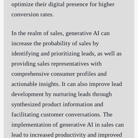
optimize their digital presence for higher
conversion rates.
In the realm of sales, generative AI can
increase the probability of sales by
identifying and prioritizing leads, as well as
providing sales representatives with
comprehensive consumer profiles and
actionable insights. It can also improve lead
development by nurturing leads through
synthesized product information and
facilitating customer conversations. The
implementation of generative AI in sales can
lead to increased productivity and improved