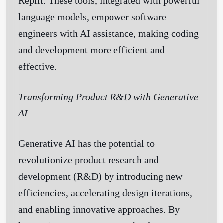
Replit. These tools, integrated with powerful
language models, empower software
engineers with AI assistance, making coding
and development more efficient and
effective.
Transforming Product R&D with Generative
AI
Generative AI has the potential to
revolutionize product research and
development (R&D) by introducing new
efficiencies, accelerating design iterations,
and enabling innovative approaches. By