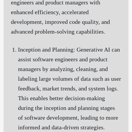
engineers and product managers with
enhanced efficiency, accelerated
development, improved code quality, and
Get Started
advanced problem-solving capabilities.
Inception and Planning:
Generative AI can
assist software engineers and product
managers by analyzing, cleaning, and
labeling large volumes of data such as user
feedback, market trends, and system logs.
This enables better decision-making
during the inception and planning stages
of software development, leading to more
informed and data-driven strategies.