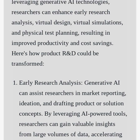
leveraging generative AI technologies,
researchers can enhance early research
analysis, virtual design, virtual simulations,
and physical test planning, resulting in
improved productivity and cost savings.
Here's how product R&D could be
transformed:
Early Research Analysis:
Generative AI
can assist researchers in market reporting,
ideation, and drafting product or solution
concepts. By leveraging AI-powered tools,
researchers can gain valuable insights
from large volumes of data, accelerating