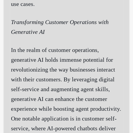
use cases.
Transforming Customer Operations with
Generative AI
In the realm of customer operations,
generative AI holds immense potential for
revolutionizing the way businesses interact
with their customers. By leveraging digital
self-service and augmenting agent skills,
generative AI can enhance the customer
experience while boosting agent productivity.
One notable application is in customer self-
service, where AI-powered chatbots deliver