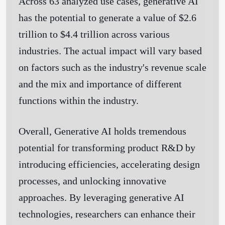
Across 63 analyzed use cases, generative AI
has the potential to generate a value of $2.6
trillion to $4.4 trillion across various
industries. The actual impact will vary based
on factors such as the industry's revenue scale
and the mix and importance of different
functions within the industry.
Overall, Generative AI holds tremendous
potential for transforming product R&D by
introducing efficiencies, accelerating design
processes, and unlocking innovative
approaches. By leveraging generative AI
technologies, researchers can enhance their