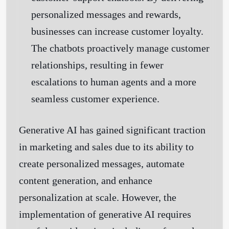
personalized messages and rewards,
businesses can increase customer loyalty.
The chatbots proactively manage customer
relationships, resulting in fewer
escalations to human agents and a more
seamless customer experience.
Generative AI has gained significant traction
in marketing and sales due to its ability to
create personalized messages, automate
content generation, and enhance
personalization at scale. However, the
implementation of generative AI requires