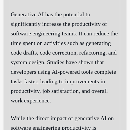
Generative AI has the potential to
significantly increase the productivity of
software engineering teams. It can reduce the
time spent on activities such as generating
code drafts, code correction, refactoring, and
system design. Studies have shown that
developers using AI-powered tools complete
tasks faster, leading to improvements in
productivity, job satisfaction, and overall
work experience.
While the direct impact of generative AI on
software engineering productivity is