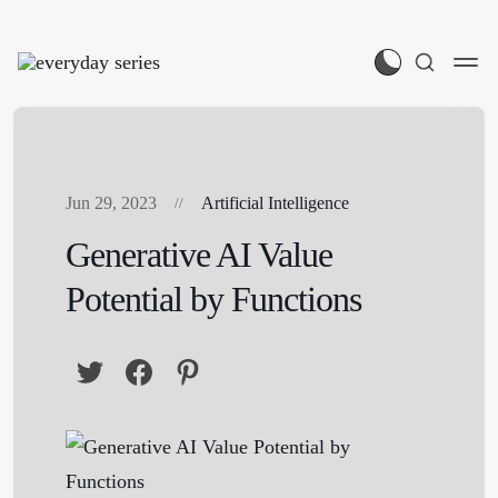
Jun 29, 2023
Artificial Intelligence
Generative AI Value
Potential by Functions