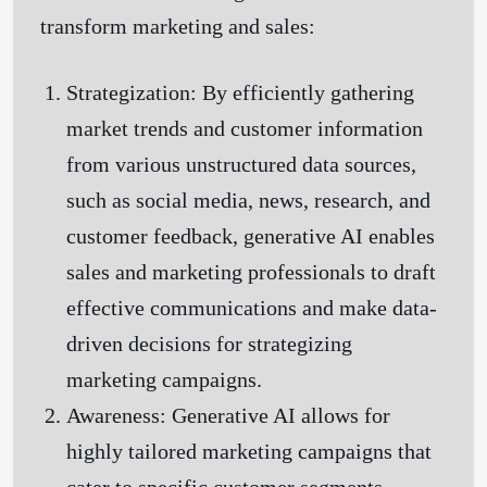
transform marketing and sales:
Strategization:
By efficiently gathering
market trends and customer information
from various unstructured data sources,
such as social media, news, research, and
customer feedback, generative AI enables
sales and marketing professionals to draft
effective communications and make data-
driven decisions for strategizing
marketing campaigns.
Awareness:
Generative AI allows for
highly tailored marketing campaigns that