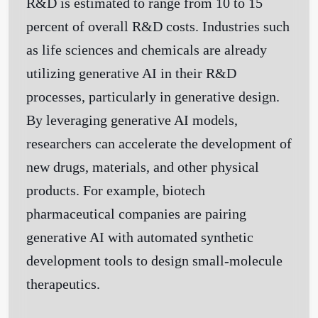
R&D is estimated to range from 10 to 15
percent of overall R&D costs. Industries such
as life sciences and chemicals are already
utilizing generative AI in their R&D
processes, particularly in generative design.
By leveraging generative AI models,
researchers can accelerate the development of
new drugs, materials, and other physical
products. For example, biotech
pharmaceutical companies are pairing
generative AI with automated synthetic
development tools to design small-molecule
therapeutics.