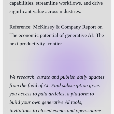
capabilities, streamline workflows, and drive
significant value across industries.
Reference: McKinsey & Company Report on
The economic potential of generative AI: The
next productivity frontier
We research, curate and publish daily updates
from the field of AI. Paid subscription gives
you access to paid articles, a platform to
build your own generative AI tools,
invitations to closed events and open-source