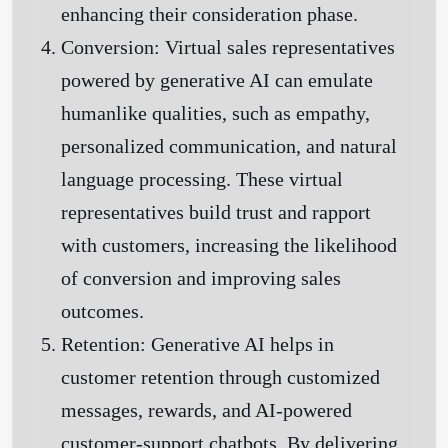
enhancing their consideration phase.
Conversion:
Virtual sales representatives
powered by generative AI can emulate
humanlike qualities, such as empathy,
personalized communication, and natural
language processing. These virtual
representatives build trust and rapport
with customers, increasing the likelihood
of conversion and improving sales
outcomes.
Retention:
Generative AI helps in
customer retention through customized
messages, rewards, and AI-powered
customer-support chatbots. By delivering