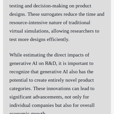
testing and decision-making on product
designs. These surrogates reduce the time and
resource-intensive nature of traditional
virtual simulations, allowing researchers to
test more designs efficiently.
While estimating the direct impacts of
generative AI on R&D, it is important to
recognize that generative AI also has the
potential to create entirely novel product
categories. These innovations can lead to
significant advancements, not only for
individual companies but also for overall
economic growth.