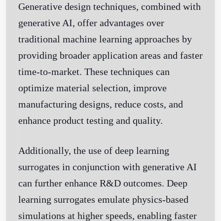
Generative design techniques, combined with
generative AI, offer advantages over
traditional machine learning approaches by
providing broader application areas and faster
time-to-market. These techniques can
optimize material selection, improve
manufacturing designs, reduce costs, and
enhance product testing and quality.
Additionally, the use of deep learning
surrogates in conjunction with generative AI
can further enhance R&D outcomes. Deep
learning surrogates emulate physics-based
simulations at higher speeds, enabling faster