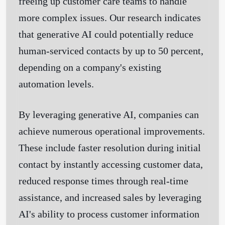
freeing up customer care teams to handle
more complex issues. Our research indicates
that generative AI could potentially reduce
human-serviced contacts by up to 50 percent,
depending on a company's existing
automation levels.
By leveraging generative AI, companies can
achieve numerous operational improvements.
These include faster resolution during initial
contact by instantly accessing customer data,
reduced response times through real-time
assistance, and increased sales by leveraging
AI's ability to process customer information