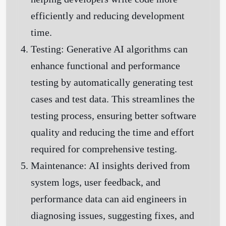
efficiently and reducing development
time.
Testing:
Generative AI algorithms can
enhance functional and performance
testing by automatically generating test
cases and test data. This streamlines the
testing process, ensuring better software
quality and reducing the time and effort
required for comprehensive testing.
Maintenance:
AI insights derived from
system logs, user feedback, and
performance data can aid engineers in
diagnosing issues, suggesting fixes, and