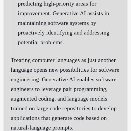
predicting high-priority areas for
improvement. Generative AI assists in
maintaining software systems by
proactively identifying and addressing
potential problems.
Treating computer languages as just another
language opens new possibilities for software
engineering. Generative AI enables software
engineers to leverage pair programming,
augmented coding, and language models
trained on large code repositories to develop
applications that generate code based on
natural-language prompts.