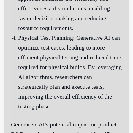
effectiveness of simulations, enabling
faster decision-making and reducing
resource requirements.
Physical Test Planning:
Generative AI can
optimize test cases, leading to more
efficient physical testing and reduced time
required for physical builds. By leveraging
AI algorithms, researchers can
strategically plan and execute tests,
improving the overall efficiency of the
testing phase.
Generative AI's potential impact on product