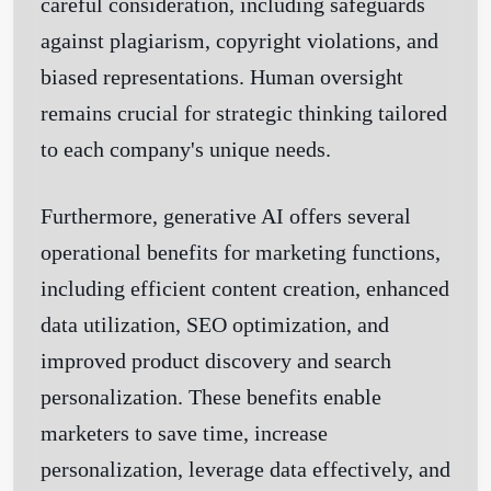
careful consideration, including safeguards
against plagiarism, copyright violations, and
biased representations. Human oversight
remains crucial for strategic thinking tailored
to each company's unique needs.
Furthermore, generative AI offers several
operational benefits for marketing functions,
including efficient content creation, enhanced
data utilization, SEO optimization, and
improved product discovery and search
personalization. These benefits enable
marketers to save time, increase
personalization, leverage data effectively, and