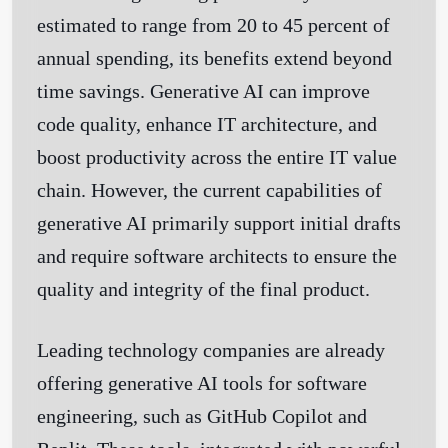
estimated to range from 20 to 45 percent of
annual spending, its benefits extend beyond
time savings. Generative AI can improve
code quality, enhance IT architecture, and
boost productivity across the entire IT value
chain. However, the current capabilities of
generative AI primarily support initial drafts
and require software architects to ensure the
quality and integrity of the final product.
Leading technology companies are already
offering generative AI tools for software
engineering, such as GitHub Copilot and