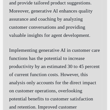
and provide tailored product suggestions.
Moreover, generative AI enhances quality
assurance and coaching by analyzing
customer conversations and providing
valuable insights for agent development.
Implementing generative AI in customer care
functions has the potential to increase
productivity by an estimated 30 to 45 percent
of current function costs. However, this
analysis only accounts for the direct impact
on customer operations, overlooking
potential benefits to customer satisfaction
and retention. Improved customer