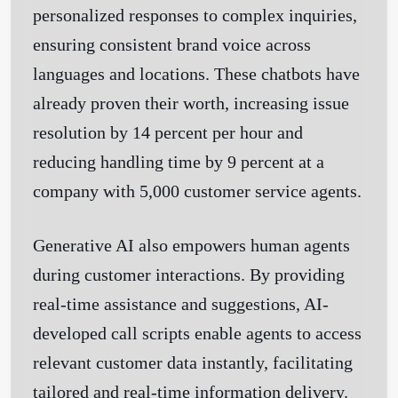
personalized responses to complex inquiries,
ensuring consistent brand voice across
languages and locations. These chatbots have
already proven their worth, increasing issue
resolution by 14 percent per hour and
reducing handling time by 9 percent at a
company with 5,000 customer service agents.
Generative AI also empowers human agents
during customer interactions. By providing
real-time assistance and suggestions, AI-
developed call scripts enable agents to access
relevant customer data instantly, facilitating
tailored and real-time information delivery.