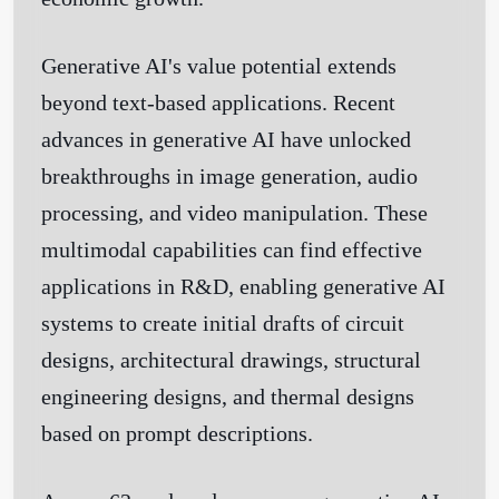
Generative AI's value potential extends
beyond text-based applications. Recent
advances in generative AI have unlocked
breakthroughs in image generation, audio
processing, and video manipulation. These
multimodal capabilities can find effective
applications in R&D, enabling generative AI
systems to create initial drafts of circuit
designs, architectural drawings, structural
engineering designs, and thermal designs
based on prompt descriptions.