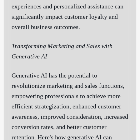
experiences and personalized assistance can
significantly impact customer loyalty and
overall business outcomes.
Transforming Marketing and Sales with
Generative AI
Generative AI has the potential to
revolutionize marketing and sales functions,
empowering professionals to achieve more
efficient strategization, enhanced customer
awareness, improved consideration, increased
conversion rates, and better customer
retention. Here's how generative AI can