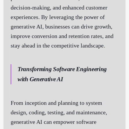
decision-making, and enhanced customer
experiences. By leveraging the power of
generative AI, businesses can drive growth,
improve conversion and retention rates, and
stay ahead in the competitive landscape.
Transforming Software Engineering
with Generative AI
From inception and planning to system
design, coding, testing, and maintenance,
generative AI can empower software