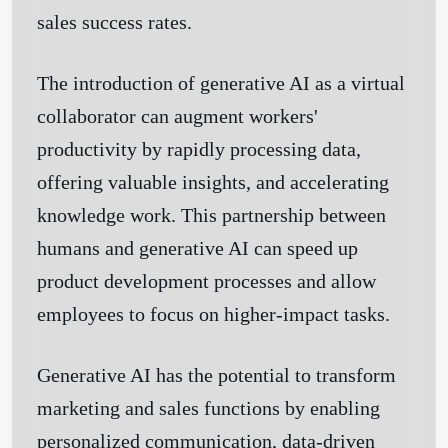
sales success rates.
The introduction of generative AI as a virtual
collaborator can augment workers'
productivity by rapidly processing data,
offering valuable insights, and accelerating
knowledge work. This partnership between
humans and generative AI can speed up
product development processes and allow
employees to focus on higher-impact tasks.
Generative AI has the potential to transform
marketing and sales functions by enabling
personalized communication, data-driven