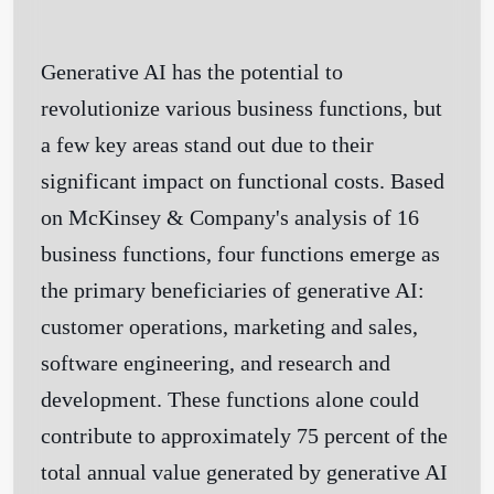
Generative AI has the potential to
revolutionize various business functions, but
a few key areas stand out due to their
significant impact on functional costs. Based
on McKinsey & Company's analysis of 16
business functions, four functions emerge as
the primary beneficiaries of generative AI:
customer operations, marketing and sales,
software engineering, and research and
development. These functions alone could
contribute to approximately 75 percent of the
total annual value generated by generative AI