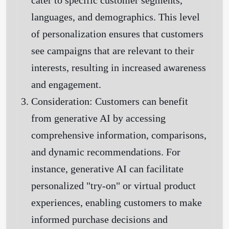
cater to specific customer segments,
languages, and demographics. This level
of personalization ensures that customers
see campaigns that are relevant to their
interests, resulting in increased awareness
and engagement.
Consideration:
Customers can benefit
from generative AI by accessing
comprehensive information, comparisons,
and dynamic recommendations. For
instance, generative AI can facilitate
personalized "try-on" or virtual product
experiences, enabling customers to make
informed purchase decisions and