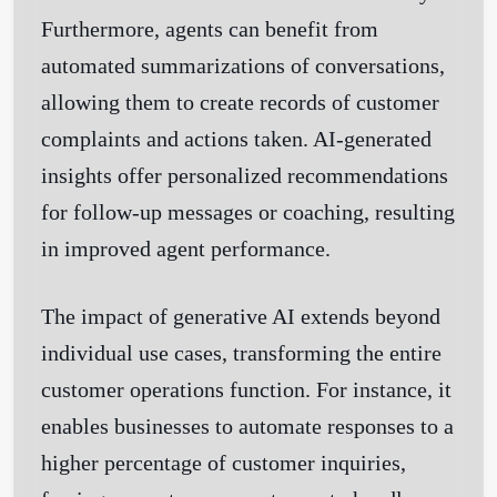
Furthermore, agents can benefit from
automated summarizations of conversations,
allowing them to create records of customer
complaints and actions taken. AI-generated
insights offer personalized recommendations
for follow-up messages or coaching, resulting
in improved agent performance.
The impact of generative AI extends beyond
individual use cases, transforming the entire
customer operations function. For instance, it
enables businesses to automate responses to a
higher percentage of customer inquiries,