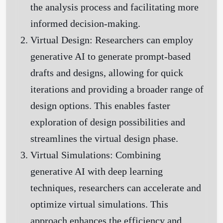
the analysis process and facilitating more
informed decision-making.
Virtual Design:
Researchers can employ
generative AI to generate prompt-based
drafts and designs, allowing for quick
iterations and providing a broader range of
design options. This enables faster
exploration of design possibilities and
streamlines the virtual design phase.
Virtual Simulations:
Combining
generative AI with deep learning
techniques, researchers can accelerate and
optimize virtual simulations. This
approach enhances the efficiency and