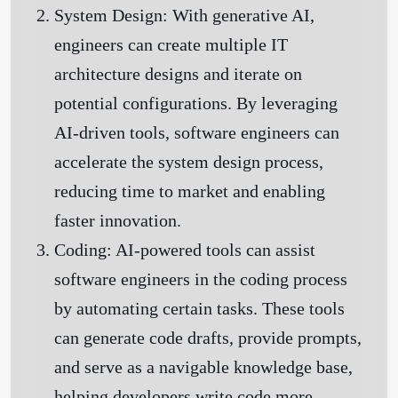
System Design:
With generative AI,
engineers can create multiple IT
architecture designs and iterate on
potential configurations. By leveraging
AI-driven tools, software engineers can
accelerate the system design process,
reducing time to market and enabling
faster innovation.
Coding:
AI-powered tools can assist
software engineers in the coding process
by automating certain tasks. These tools
can generate code drafts, provide prompts,
and serve as a navigable knowledge base,
helping developers write code more