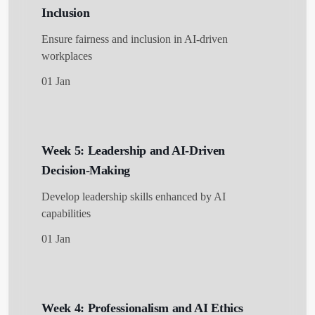
Inclusion
Ensure fairness and inclusion in AI-driven
workplaces
01 Jan
Week 5: Leadership and AI-Driven
Decision-Making
Develop leadership skills enhanced by AI
capabilities
01 Jan
Week 4: Professionalism and AI Ethics