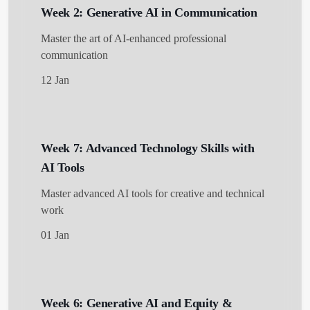
Week 2: Generative AI in Communication
Master the art of AI-enhanced professional
communication
12 Jan
Week 7: Advanced Technology Skills with
AI Tools
Master advanced AI tools for creative and technical
work
01 Jan
Week 6: Generative AI and Equity &