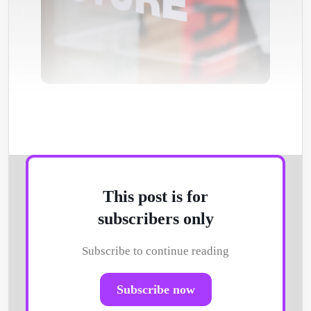
Photo by
Markus Spiske
/
Unsplash
This post is for
subscribers only
Subscribe to continue reading
Subscribe now