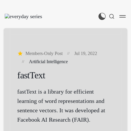
Members-Only Post
Jul 19, 2022
Artificial Intelligence
fastText
fastText is a library for efficient
learning of word representations and
sentence vectors. It was developed at
Facebook AI Research (FAIR).