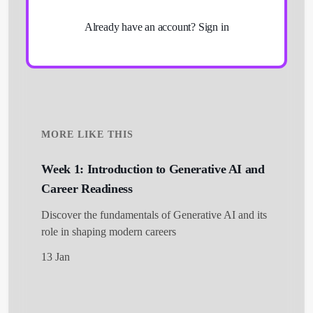
Already have an account?
Sign in
MORE LIKE THIS
Week 1: Introduction to Generative AI and
Career Readiness
Get Started
Discover the fundamentals of Generative AI and its
role in shaping modern careers
13 Jan