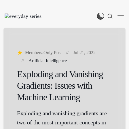
Members-Only Post
Jul 21, 2022
Artificial Intelligence
Exploding and Vanishing
Gradients: Issues with
Machine Learning
Exploding and vanishing gradients are
two of the most important concepts in