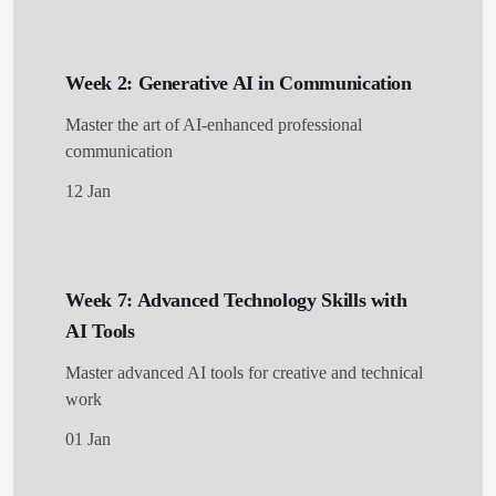
Week 2: Generative AI in Communication
Master the art of AI-enhanced professional
communication
12 Jan
Week 7: Advanced Technology Skills with
AI Tools
Master advanced AI tools for creative and technical
work
01 Jan