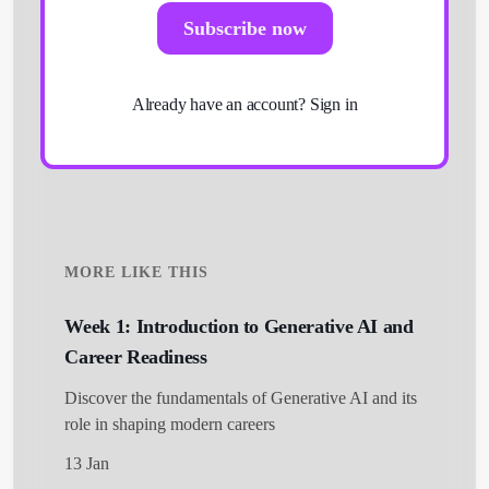
Subscribe now
Already have an account?
Sign in
MORE LIKE THIS
Week 1: Introduction to Generative AI and
Career Readiness
Get Started
Discover the fundamentals of Generative AI and its
role in shaping modern careers
13 Jan