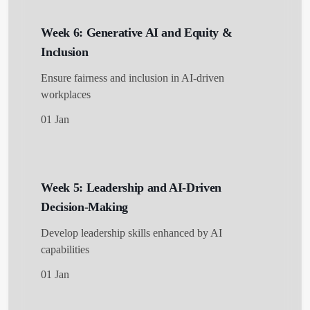
Week 6: Generative AI and Equity &
Inclusion
Ensure fairness and inclusion in AI-driven
workplaces
01 Jan
Week 5: Leadership and AI-Driven
Decision-Making
Develop leadership skills enhanced by AI
capabilities
01 Jan