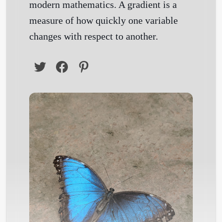
modern mathematics. A gradient is a
measure of how quickly one variable
changes with respect to another.