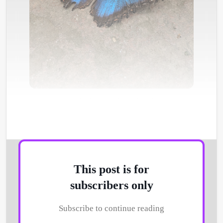
Photo by
Anne Lambeck
/
Unsplash
This post is for
subscribers only
Subscribe to continue reading