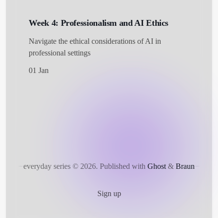
Week 4: Professionalism and AI Ethics
Navigate the ethical considerations of AI in
professional settings
01 Jan
everyday series © 2026.
Published with
Ghost
&
Braun
Sign up