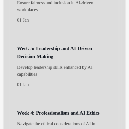
Ensure fairness and inclusion in AI-driven
workplaces
01 Jan
Week 5: Leadership and AI-Driven
Decision-Making
Develop leadership skills enhanced by AI
capabilities
01 Jan
Week 4: Professionalism and AI Ethics
Navigate the ethical considerations of AI in