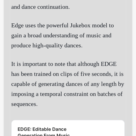
and dance continuation.
Edge uses the powerful Jukebox model to
gain a broad understanding of music and
produce high-quality dances.
It is important to note that although EDGE
has been trained on clips of five seconds, it is
capable of generating dances of any length by
imposing a temporal constraint on batches of
sequences.
EDGE: Editable Dance
Generation From Music