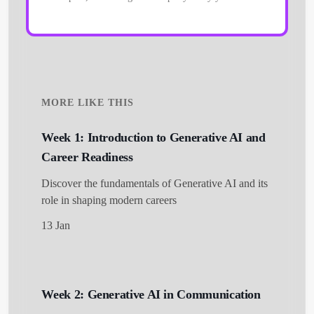
MORE LIKE THIS
Week 1: Introduction to Generative AI and
Career Readiness
Discover the fundamentals of Generative AI and its
role in shaping modern careers
13 Jan
Week 2: Generative AI in Communication