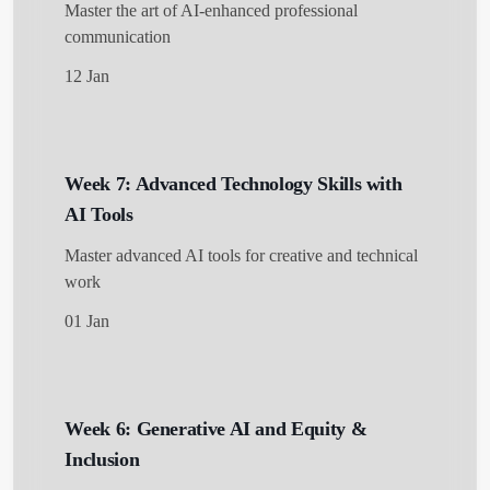
Master the art of AI-enhanced professional
communication
12 Jan
Week 7: Advanced Technology Skills with
AI Tools
Master advanced AI tools for creative and technical
work
01 Jan
Week 6: Generative AI and Equity &
Inclusion