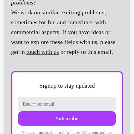
problems?
We work on similar exciting problems,
sometimes for fun and sometimes with
commercial aspects. If you have ideas or
want to explore these fields with us, please
get in
touch with us
or reply to this email.
Signup to stay updated
Subscribe
No spam, no sharing to third party. Only you and me.