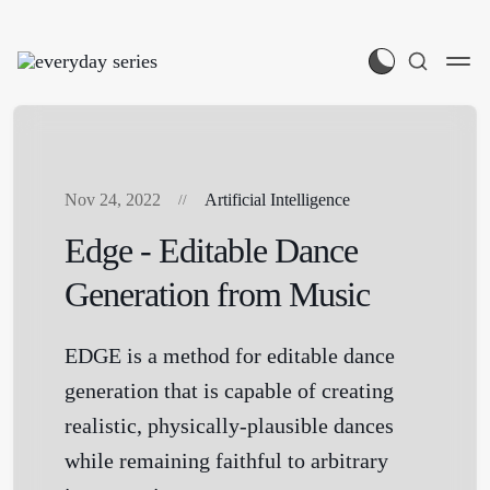
Nov 24, 2022
Artificial Intelligence
Edge - Editable Dance
Generation from Music
EDGE is a method for editable dance
generation that is capable of creating
realistic, physically-plausible dances
while remaining faithful to arbitrary