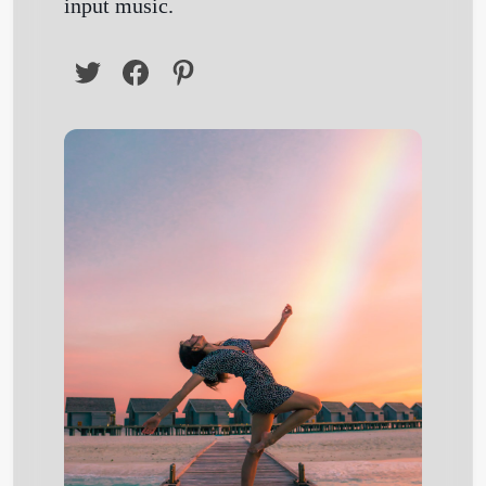
input music.