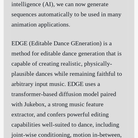
intelligence (AI), we can now generate
sequences automatically to be used in many
animation applications.
EDGE (
E
ditable
D
ance
GE
neration) is a
method for editable dance generation that is
capable of creating realistic, physically-
plausible dances while remaining faithful to
arbitrary input music. EDGE uses a
transformer-based diffusion model paired
with Jukebox, a strong music feature
extractor, and confers powerful editing
capabilities well-suited to dance, including
joint-wise conditioning, motion in-between,