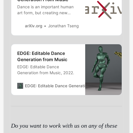
Dance is an important human
art form, but creating new
dances can bedifficult and time-
consuming. In this work, we
arXiv.org
Jonathan Tseng
introduce Editable
DanceGEneration (EDGE), a
state-of-the-art method for
editable dance generation thatis
EDGE: Editable Dance
capable of creating realistic,
Generation from Music
physically-plausible dances
while remainingf…
EDGE: Editable Dance
Generation from Music, 2022.
Get Started
EDGE: Editable Dance Generation from Music
Jonatha
Do you want to work with us on any of these