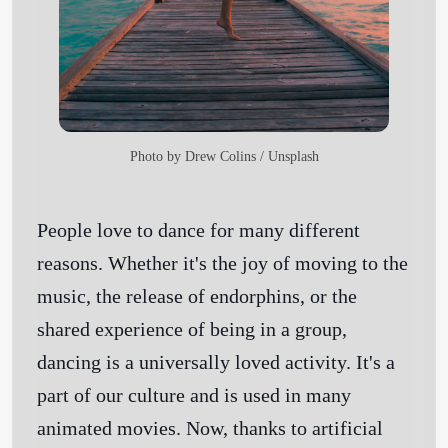
Photo by
Drew Colins
/
Unsplash
People love to dance for many different
reasons. Whether it's the joy of moving to the
music, the release of endorphins, or the
shared experience of being in a group,
dancing is a universally loved activity. It's a
part of our culture and is used in many
animated movies. Now, thanks to artificial