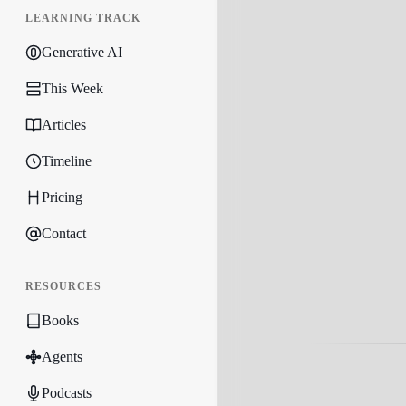
LEARNING TRACK
Generative AI
This Week
Articles
Timeline
Pricing
Contact
RESOURCES
Books
Agents
Podcasts