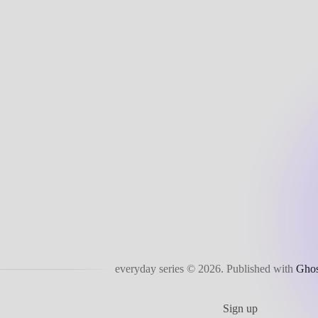
everyday series © 2026.
Published with
Ghos
Sign up