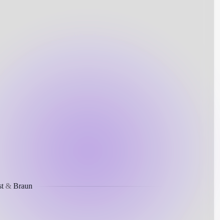
t
&
Braun