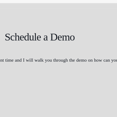
Schedule a Demo
nt time and I will walk you through the demo on how can you 