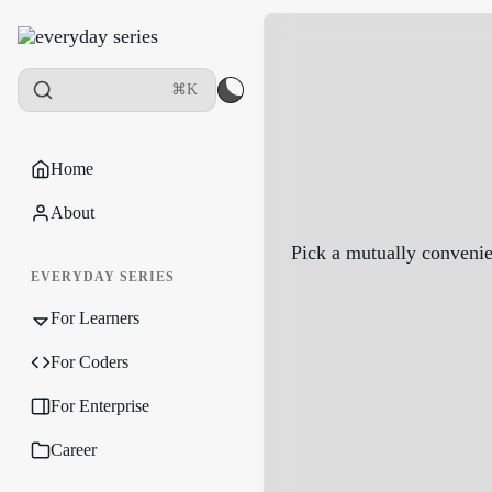
⌘K
Home
About
Pick a mutually convenie
EVERYDAY SERIES
For Learners
For Coders
For Enterprise
Career