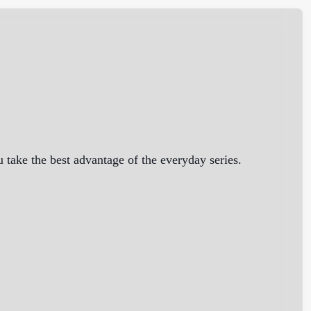
take the best advantage of the everyday series.