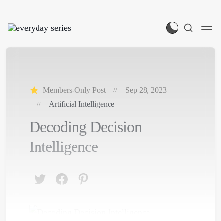
Members-Only Post
Sep 28, 2023
Artificial Intelligence
Decoding Decision
Intelligence