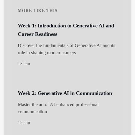
MORE LIKE THIS
Week 1: Introduction to Generative AI and
Career Readiness
Discover the fundamentals of Generative AI and its
role in shaping modern careers
13 Jan
Week 2: Generative AI in Communication
Master the art of AI-enhanced professional
communication
12 Jan