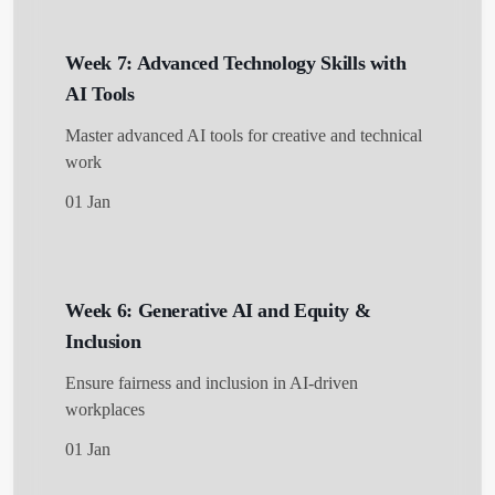
Get Started
Week 7: Advanced Technology Skills with
AI Tools
Master advanced AI tools for creative and technical
work
01 Jan
Week 6: Generative AI and Equity &
Inclusion
Ensure fairness and inclusion in AI-driven
workplaces
01 Jan