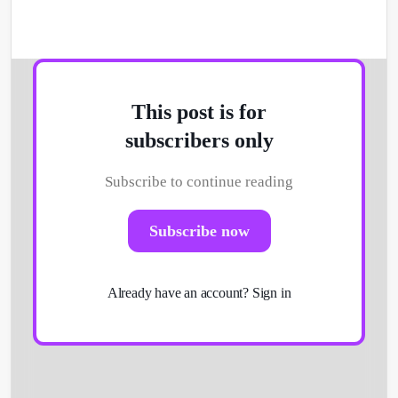
This post is for
subscribers only
Subscribe to continue reading
Subscribe now
Already have an account?
Sign in