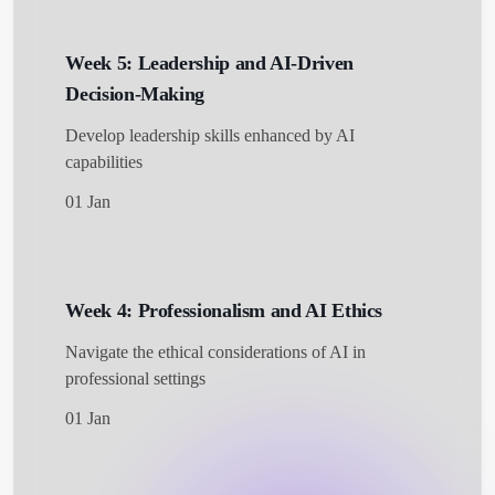
Week 5: Leadership and AI-Driven
Decision-Making
Develop leadership skills enhanced by AI
capabilities
01 Jan
Week 4: Professionalism and AI Ethics
Navigate the ethical considerations of AI in
professional settings
01 Jan