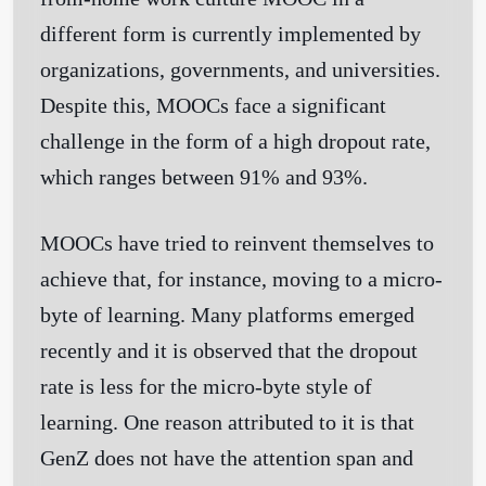
different form is currently implemented by
organizations, governments, and universities.
Despite this, MOOCs face a significant
challenge in the form of a high dropout rate,
which ranges between 91% and 93%.
MOOCs have tried to reinvent themselves to
achieve that, for instance, moving to a micro-
byte of learning. Many platforms emerged
recently and it is observed that the dropout
rate is less for the micro-byte style of
learning. One reason attributed to it is that
GenZ does not have the attention span and