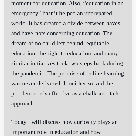
moment for education. Also, “education in an
emergency” hasn’t helped an unprepared
world. It has created a divide between haves
and have-nots concerning education. The
dream of no child left behind, equitable
education, the right to education, and many
similar initiatives took two steps back during
the pandemic. The promise of online learning
was never delivered. It neither solved the
problem nor is effective as a chalk-and-talk
approach.
Today I will discuss how curiosity plays an
important role in education and how