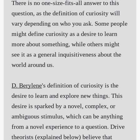
There is no one-size-fits-all answer to this
question, as the definition of curiosity will
vary depending on who you ask. Some people
might define curiosity as a desire to learn
more about something, while others might
see it as a general inquisitiveness about the
world around us.
D. Berylene
's definition of curiosity is the
desire to learn and explore new things. This
desire is sparked by a novel, complex, or
ambiguous stimulus, which can be anything
from a novel experience to a question. Drive
theorists (explained below) believe that