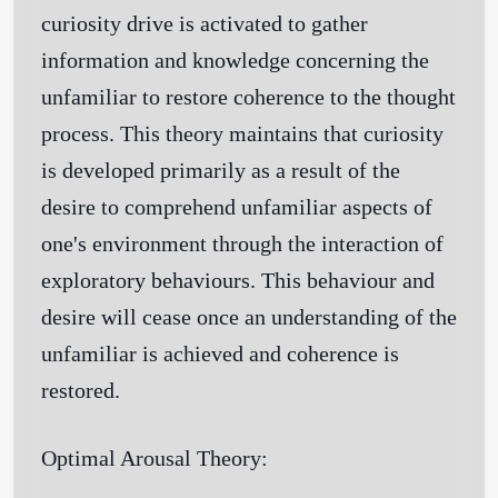
curiosity drive is activated to gather
information and knowledge concerning the
unfamiliar to restore coherence to the thought
process. This theory maintains that curiosity
is developed primarily as a result of the
desire to comprehend unfamiliar aspects of
one's environment through the interaction of
exploratory behaviours. This behaviour and
desire will cease once an understanding of the
unfamiliar is achieved and coherence is
restored.
Optimal Arousal Theory: