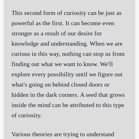
This second form of curiosity can be just as
powerful as the first. It can become even
stronger as a result of our desire for
knowledge and understanding. When we are
curious in this way, nothing can stop us from
finding out what we want to know. We'll
explore every possibility until we figure out
what's going on behind closed doors or
hidden in the dark corners. A seed that grows
inside the mind can be attributed to this type
of curiosity.
Various theories are trying to understand