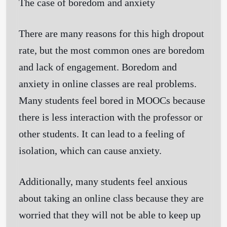
The case of boredom and anxiety
There are many reasons for this high dropout
rate, but the most common ones are boredom
and lack of engagement. Boredom and
anxiety in online classes are real problems.
Many students feel bored in MOOCs because
there is less interaction with the professor or
other students. It can lead to a feeling of
isolation, which can cause anxiety.
Additionally, many students feel anxious
about taking an online class because they are
worried that they will not be able to keep up