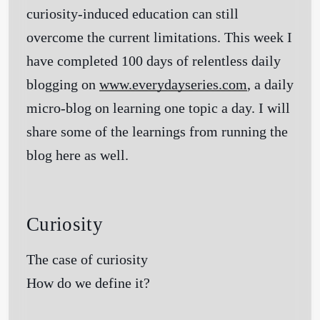
curiosity-induced education can still
overcome the current limitations. This week I
have completed 100 days of relentless daily
blogging on
www.everydayseries.com
, a daily
micro-blog on learning one topic a day. I will
share some of the learnings from running the
blog here as well.
Curiosity
The case of curiosity
How do we define it?