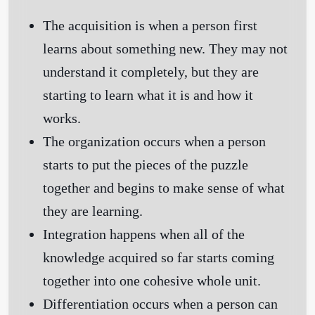
The acquisition
is when a person first
learns about something new. They may not
understand it completely, but they are
starting to learn what it is and how it
works.
The organization
occurs when a person
starts to put the pieces of the puzzle
together and begins to make sense of what
they are learning.
Integration
happens when all of the
knowledge acquired so far starts coming
together into one cohesive whole unit.
Differentiation
occurs when a person can