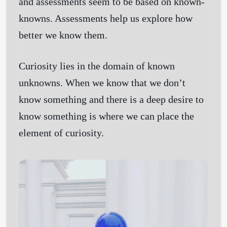
and assessments seem to be based on known-
knowns. Assessments help us explore how
better we know them.
Curiosity lies in the domain of known
unknowns. When we know that we don’t
know something and there is a deep desire to
know something is where we can place the
element of curiosity.