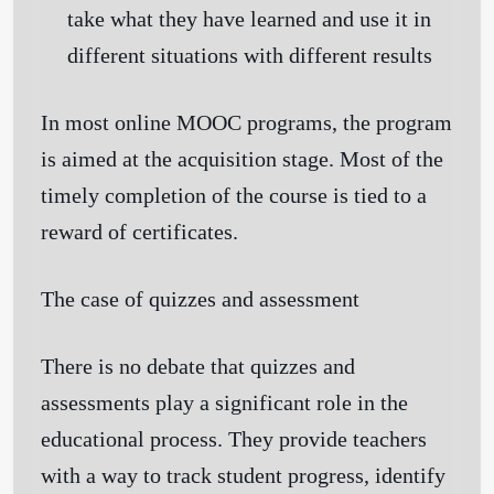
take what they have learned and use it in
different situations with different results
In most online MOOC programs, the program
is aimed at the acquisition stage. Most of the
timely completion of the course is tied to a
reward of certificates.
The case of quizzes and assessment
There is no debate that quizzes and
assessments play a significant role in the
educational process. They provide teachers
with a way to track student progress, identify