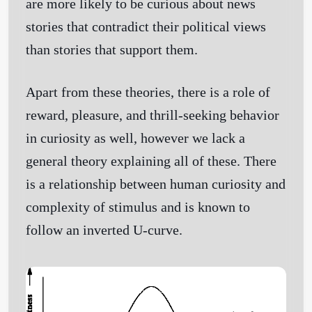
are more likely to be curious about news
stories that contradict their political views
than stories that support them.
Apart from these theories, there is a role of
reward, pleasure, and thrill-seeking behavior
in curiosity as well, however we lack a
general theory explaining all of these. There
is a relationship between human curiosity and
complexity of stimulus and is known to
follow an inverted U-curve.