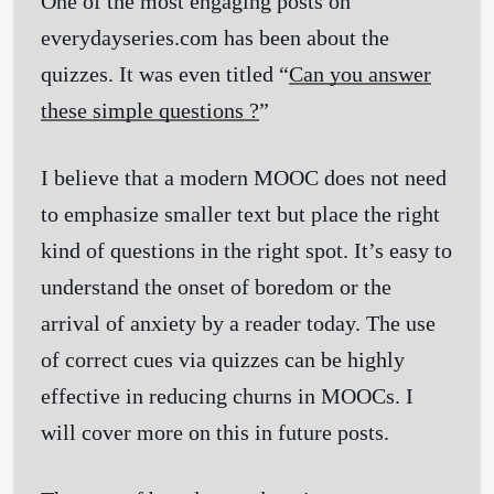
One of the most engaging posts on
everydayseries.com has been about the
quizzes. It was even titled “
Can you answer
these simple questions ?
”
I believe that a modern MOOC does not need
to emphasize smaller text but place the right
kind of questions in the right spot. It’s easy to
understand the onset of boredom or the
arrival of anxiety by a reader today. The use
of correct cues via quizzes can be highly
effective in reducing churns in MOOCs. I
will cover more on this in future posts.