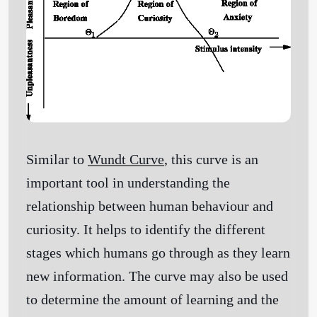
Similar to
Wundt Curve
, this curve is an
important tool in understanding the
relationship between human behaviour and
curiosity. It helps to identify the different
stages which humans go through as they learn
new information. The curve may also be used
to determine the amount of learning and the