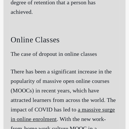
degree of retention that a person has
achieved.
Online Classes
The case of dropout in online classes
There has been a significant increase in the
popularity of massive open online courses
(MOOCs) in recent years, which have
attracted learners from across the world. The
impact of COVID has led to
a massive surge
in online enrolment
. With the new work-
from-home work culture MOOC in a