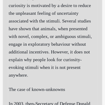
curiosity is motivated by a desire to reduce
the unpleasant feeling of uncertainty
associated with the stimuli. Several studies
have shown that animals, when presented
with novel, complex, or ambiguous stimuli,
engage in exploratory behaviour without
additional incentives. However, it does not
explain why people look for curiosity-
evoking stimuli when it is not present
anywhere.
The case of known-unknowns
In 2003, then-Secretary of Defense Donald