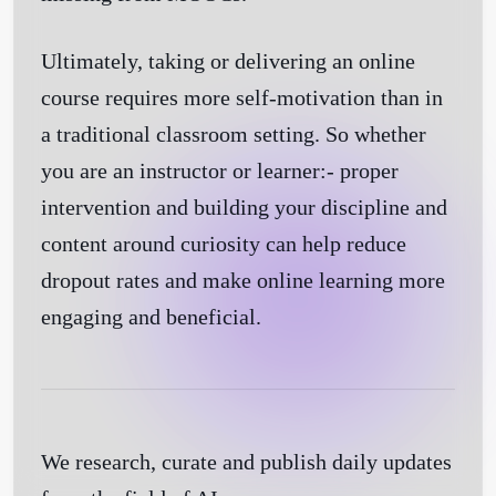
Ultimately, taking or delivering an online
course requires more self-motivation than in
a traditional classroom setting. So whether
you are an instructor or learner:- proper
intervention and building your discipline and
content around curiosity can help reduce
dropout rates and make online learning more
engaging and beneficial.
We research, curate and publish daily updates