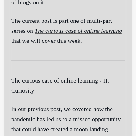
of blogs on it.
The current post is part one of multi-part
series on
The curious case of online learning
that we will cover this week.
The curious case of online learning - II:
Curiosity
In our previous post, we covered how the
pandemic has led us to a missed opportunity
that could have created a moon landing