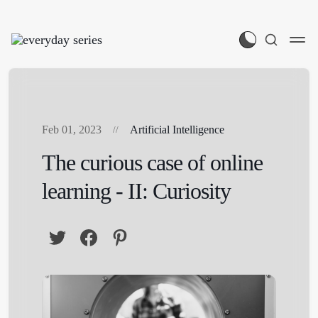
Feb 01, 2023
Artificial Intelligence
The curious case of online
learning - II: Curiosity