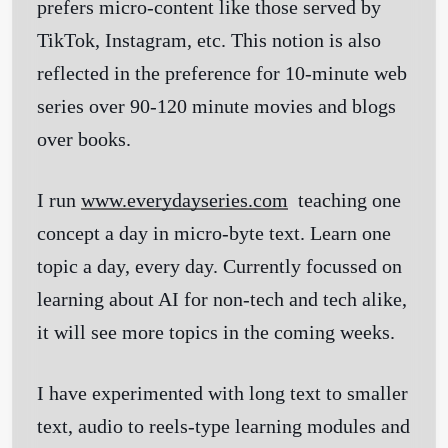
prefers micro-content like those served by
TikTok, Instagram, etc. This notion is also
reflected in the preference for 10-minute web
series over 90-120 minute movies and blogs
over books.
I run
www.everydayseries.com
teaching one
concept a day in micro-byte text. Learn one
topic a day, every day. Currently focussed on
learning about AI for non-tech and tech alike,
it will see more topics in the coming weeks.
I have experimented with long text to smaller
text, audio to reels-type learning modules and