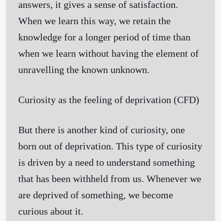
answers, it gives a sense of satisfaction.
When we learn this way, we retain the
knowledge for a longer period of time than
when we learn without having the element of
unravelling the known unknown.
Curiosity as the feeling of deprivation
(CFD)
But there is another kind of curiosity, one
born out of deprivation. This type of curiosity
is driven by a need to understand something
that has been withheld from us. Whenever we
are deprived of something, we become
curious about it.