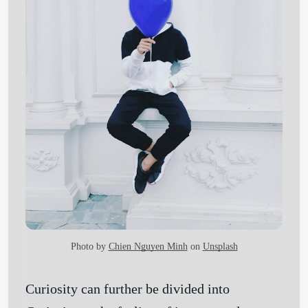
Photo by
Chien Nguyen Minh
on
Unsplash
Curiosity can further be divided into