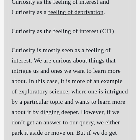
Curiosity as the feeling of interest and
Curiosity as a
feeling of deprivation
.
Curiosity as the feeling of interest
(CFI)
Curiosity is mostly seen as a feeling of
interest. We are curious about things that
intrigue us and ones we want to learn more
about. In this case, it is more of an example
of exploratory science, where one is intrigued
by a particular topic and wants to learn more
about it by digging deeper. However, if we
don’t get an answer to our query, we either
park it aside or move on. But if we do get