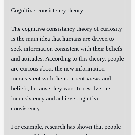
Cognitive-consistency theory
Get Started
The cognitive consistency theory of curiosity
is the main idea that humans are driven to
seek information consistent with their beliefs
and attitudes. According to this theory, people
are curious about the new information
inconsistent with their current views and
beliefs, because they want to resolve the
inconsistency and achieve cognitive
consistency.
For example, research has shown that people