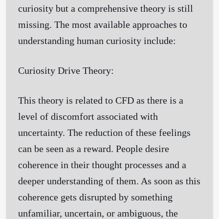
curiosity but a comprehensive theory is still
missing. The most available approaches to
understanding human curiosity include:
Curiosity Drive Theory:
This theory is related to CFD as there is a
level of discomfort associated with
uncertainty. The reduction of these feelings
can be seen as a reward. People desire
coherence in their thought processes and a
deeper understanding of them. As soon as this
coherence gets disrupted by something
unfamiliar, uncertain, or ambiguous, the