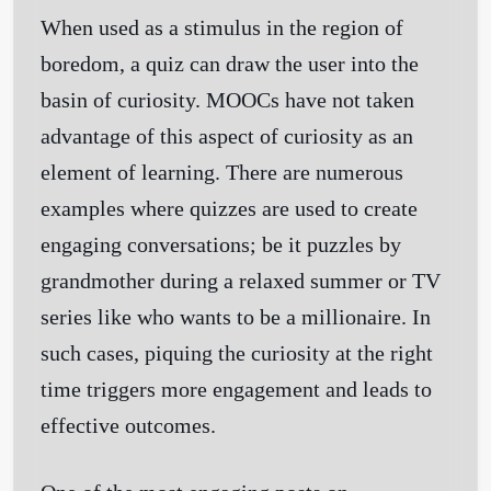
When used as a stimulus in the region of
boredom, a quiz can draw the user into the
basin of curiosity. MOOCs have not taken
advantage of this aspect of curiosity as an
element of learning. There are numerous
examples where quizzes are used to create
engaging conversations; be it puzzles by
grandmother during a relaxed summer or TV
series like who wants to be a millionaire. In
such cases, piquing the curiosity at the right
time triggers more engagement and leads to
effective outcomes.