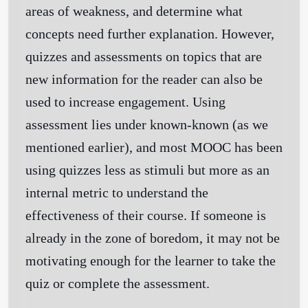
areas of weakness, and determine what
concepts need further explanation. However,
quizzes and assessments on topics that are
new information for the reader can also be
used to increase engagement. Using
assessment lies under known-known (as we
mentioned earlier), and most MOOC has been
using quizzes less as stimuli but more as an
internal metric to understand the
effectiveness of their course. If someone is
already in the zone of boredom, it may not be
motivating enough for the learner to take the
quiz or complete the assessment.