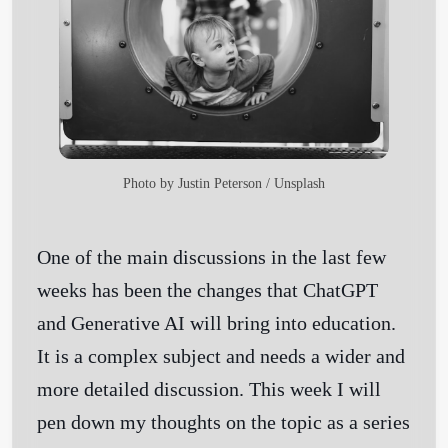
Photo by
Justin Peterson
/
Unsplash
One of the main discussions in the last few
weeks has been the changes that ChatGPT
and Generative AI will bring into education.
It is a complex subject and needs a wider and
more detailed discussion. This week I will
pen down my thoughts on the topic as a series