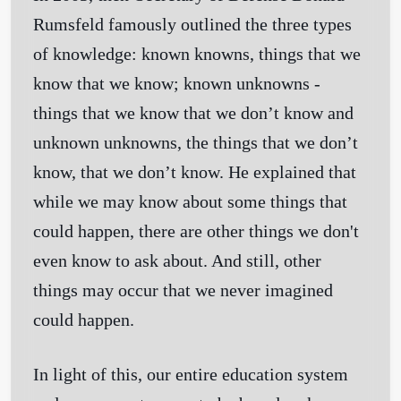
Rumsfeld famously outlined the three types
of knowledge:
known knowns
, things that we
know that we know;
known unknowns
-
things that we know that we don’t know and
unknown unknowns
, the things that we don’t
know, that we don’t know. He explained that
while we may know about some things that
could happen, there are other things we don't
even know to ask about. And still, other
things may occur that we never imagined
could happen.
In light of this, our entire education system