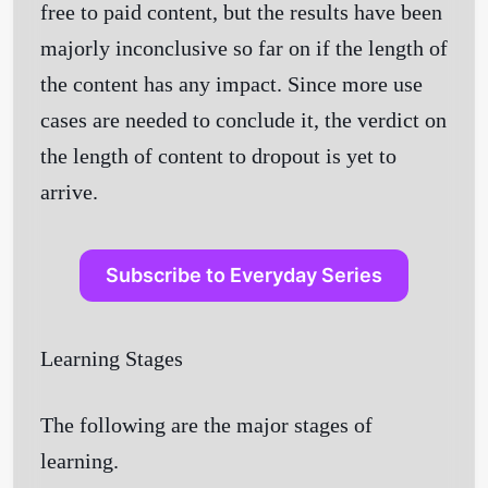
free to paid content, but the results have been
majorly inconclusive so far on if the length of
the content has any impact. Since more use
cases are needed to conclude it, the verdict on
the length of content to dropout is yet to
arrive.
Subscribe to Everyday Series
Learning Stages
The following are the major stages of
learning.