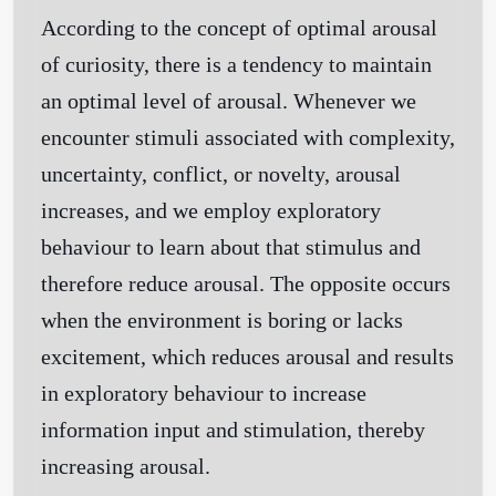
According to the concept of optimal arousal
of curiosity, there is a tendency to maintain
an optimal level of arousal. Whenever we
encounter stimuli associated with complexity,
uncertainty, conflict, or novelty, arousal
increases, and we employ exploratory
behaviour to learn about that stimulus and
therefore reduce arousal. The opposite occurs
when the environment is boring or lacks
excitement, which reduces arousal and results
in exploratory behaviour to increase
information input and stimulation, thereby
increasing arousal.