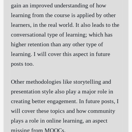
gain an improved understanding of how
learning from the course is applied by other
learners, in the real world. It also leads to the
conversational type of learning; which has
higher retention than any other type of
learning. I will cover this aspect in future
posts too.
Other methodologies like storytelling and
presentation style also play a major role in
creating better engagement. In future posts, I
will cover these topics and how community
plays a role in online learning, an aspect
missing from MOOCs.