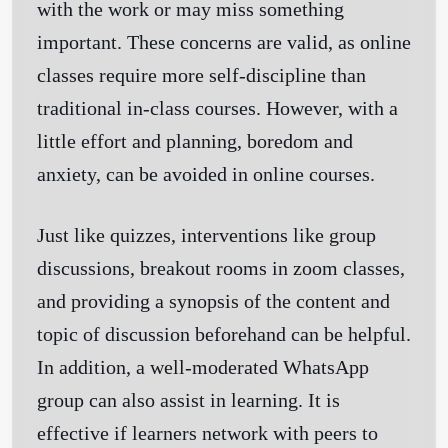
with the work or may miss something
important. These concerns are valid, as online
classes require more self-discipline than
traditional in-class courses. However, with a
little effort and planning, boredom and
anxiety, can be avoided in online courses.
Just like quizzes, interventions like group
discussions, breakout rooms in zoom classes,
and providing a synopsis of the content and
topic of discussion beforehand can be helpful.
In addition, a well-moderated WhatsApp
group can also assist in learning. It is
effective if learners network with peers to