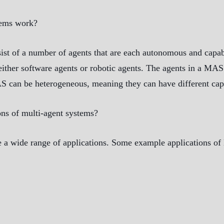
tems work?
ist of a number of agents that are each autonomous and capabl
ither software agents or robotic agents. The agents in a MAS
S can be heterogeneous, meaning they can have different capab
ns of multi-agent systems?
 a wide range of applications. Some example applications o