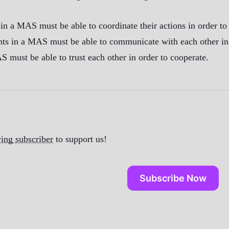
in a MAS must be able to coordinate their actions in order t
 in a MAS must be able to communicate with each other in or
S must be able to trust each other in order to cooperate.
ing subscriber
to support us!
Subscribe Now