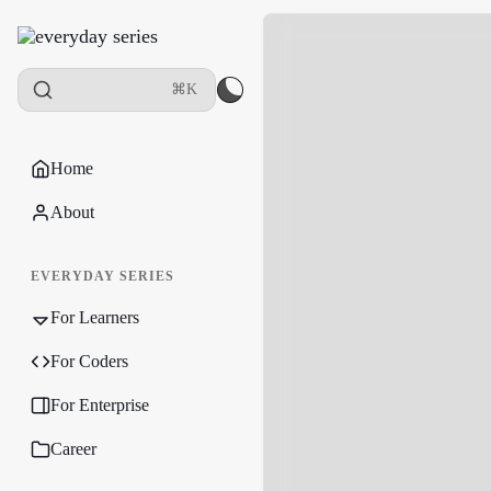
⌘K
Home
About
EVERYDAY SERIES
For Learners
For Coders
For Enterprise
Career