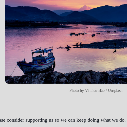
Photo by
Vi Tiểu Bảo
/
Unsplash
ase consider supporting us so we can keep doing what we do. A