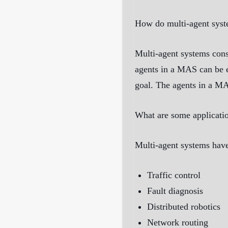
How do multi-agent sys
Multi-agent systems cons
agents in a MAS can be e
goal. The agents in a MA
What are some applicatio
Multi-agent systems have
Traffic control
Fault diagnosis
Distributed robotics
Network routing