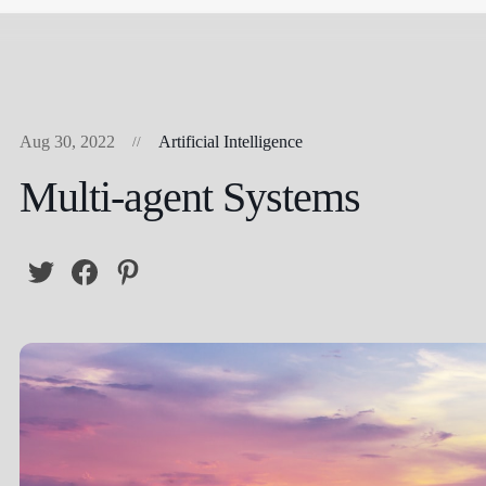
Aug 30, 2022
Artificial Intelligence
Multi-agent Systems