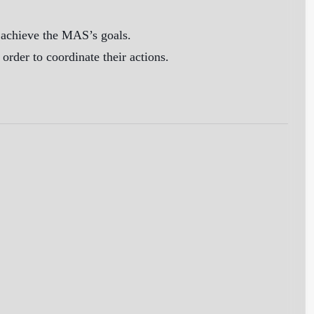
o achieve the MAS’s goals.
der to coordinate their actions.