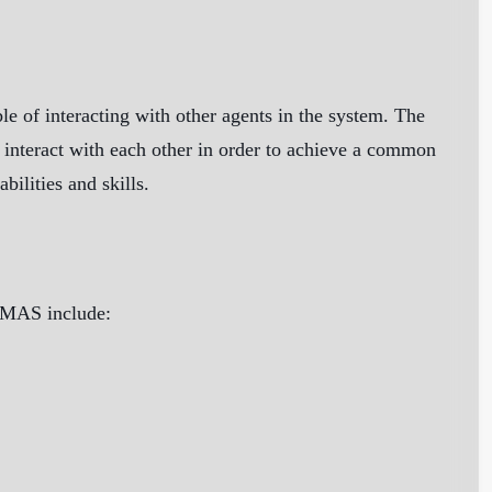
e of interacting with other agents in the system. The
 interact with each other in order to achieve a common
ilities and skills.
f MAS include: