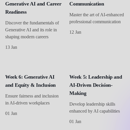
Generative AI and Career
Communication
Readiness
Master the art of AI-enhanced
professional communication
Discover the fundamentals of
Generative AI and its role in
12 Jan
shaping modern careers
13 Jan
Week 6: Generative AI
Week 5: Leadership and
and Equity & Inclusion
AI-Driven Decision-
Making
Ensure fairness and inclusion
in AI-driven workplaces
Develop leadership skills
enhanced by AI capabilities
01 Jan
01 Jan