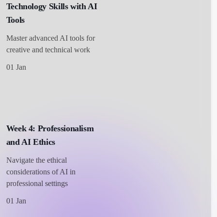
Technology Skills with AI
Tools
Master advanced AI tools for
creative and technical work
01 Jan
Week 4: Professionalism
and AI Ethics
Navigate the ethical
considerations of AI in
professional settings
01 Jan