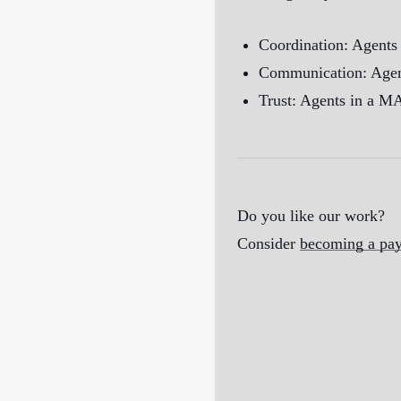
Coordination: Agents 
Communication: Agents
Trust: Agents in a MA
Do you like our work?
Consider
becoming a pay