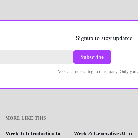
Signup to stay updated
Subscribe
No spam, no sharing to third party. Only you
MORE LIKE THIS
Week 1: Introduction to
Week 2: Generative AI in