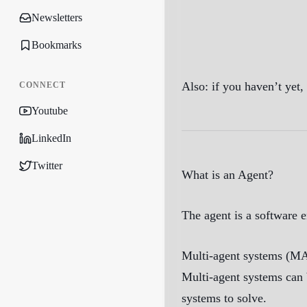
Newsletters
Bookmarks
Also: if you haven’t yet
CONNECT
Youtube
LinkedIn
Twitter
What is an Agent?
The agent is a software e
Multi-agent systems (MAS
Multi-agent systems can b
systems to solve.