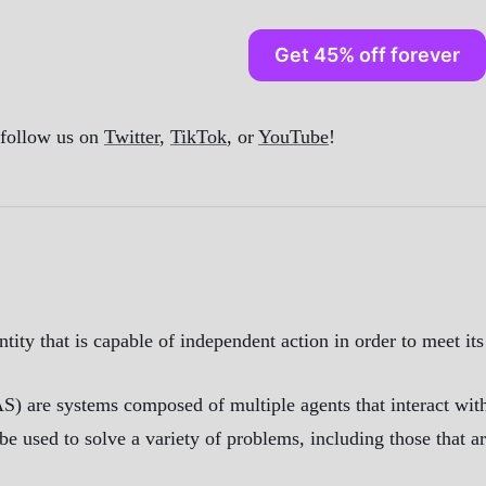
Get 45% off forever
, follow us on
Twitter
,
TikTok
, or
YouTube
!
ntity that is capable of independent action in order to meet its
) are systems composed of multiple agents that interact wit
e used to solve a variety of problems, including those that are