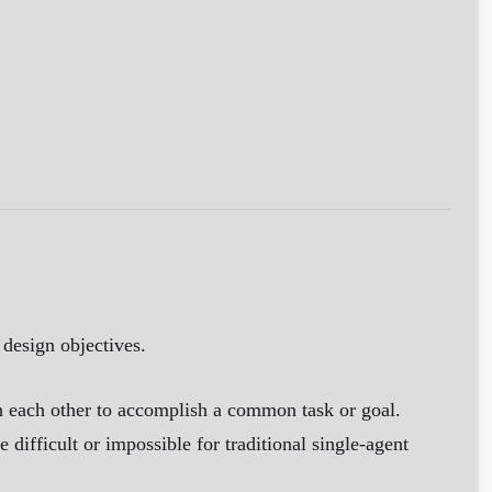
 design objectives.
h each other to accomplish a common task or goal.
 difficult or impossible for traditional single-agent