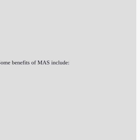
 Some benefits of MAS include: