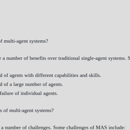
f multi-agent systems?
r a number of benefits over traditional single-agent systems.
of agents with different capabilities and skills.
 of a large number of agents.
failure of individual agents.
s of multi-agent systems?
e a number of challenges. Some challenges of MAS include: