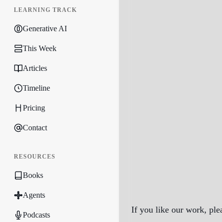
LEARNING TRACK
Generative AI
This Week
Articles
Timeline
Pricing
Contact
RESOURCES
Books
Agents
If you like our work, ple
Podcasts