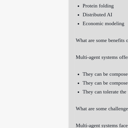
Protein folding
Distributed AI
Economic modeling
What are some benefits o
Multi-agent systems offe
They can be composed 
They can be composed
They can tolerate the 
What are some challenge
Multi-agent systems fac