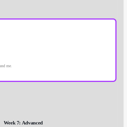
 and me.
Week 7: Advanced