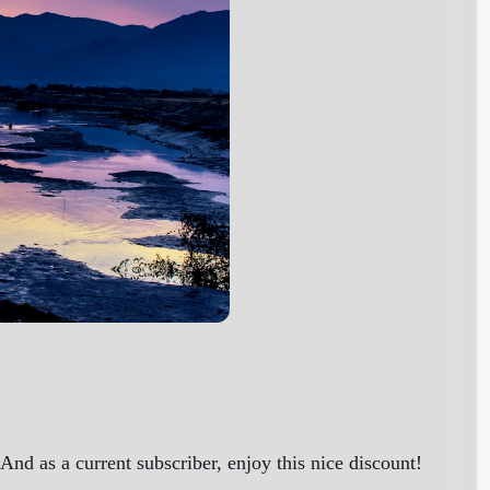
nd as a current subscriber, enjoy this nice discount!