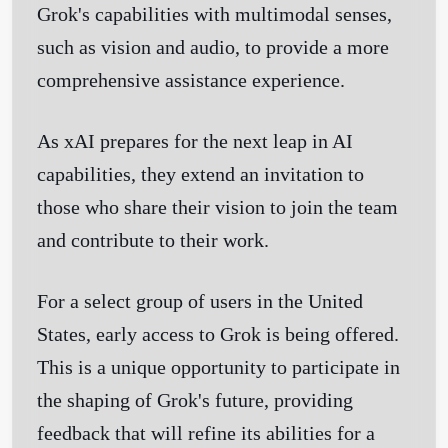
Grok's capabilities with multimodal senses,
such as vision and audio, to provide a more
comprehensive assistance experience.
As xAI prepares for the next leap in AI
capabilities, they extend an invitation to
those who share their vision to join the team
and contribute to their work.
For a select group of users in the United
States, early access to Grok is being offered.
This is a unique opportunity to participate in
the shaping of Grok's future, providing
feedback that will refine its abilities for a