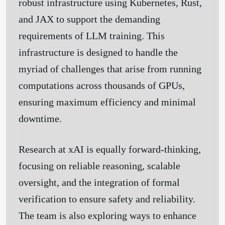
robust infrastructure using Kubernetes, Rust,
and JAX to support the demanding
requirements of LLM training. This
infrastructure is designed to handle the
myriad of challenges that arise from running
computations across thousands of GPUs,
ensuring maximum efficiency and minimal
downtime.
Research at xAI is equally forward-thinking,
focusing on reliable reasoning, scalable
oversight, and the integration of formal
verification to ensure safety and reliability.
The team is also exploring ways to enhance