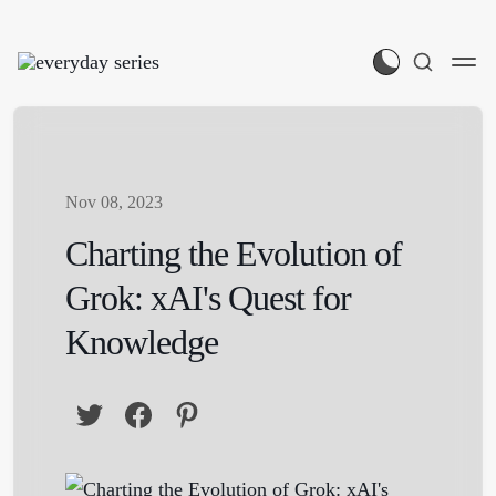
Nov 08, 2023
Charting the Evolution of
Grok: xAI's Quest for
Knowledge