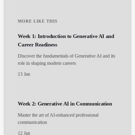
MORE LIKE THIS
Week 1: Introduction to Generative AI and
Career Readiness
Discover the fundamentals of Generative AI and its
role in shaping modern careers
13 Jan
Week 2: Generative AI in Communication
Master the art of AI-enhanced professional
communication
12 Jan