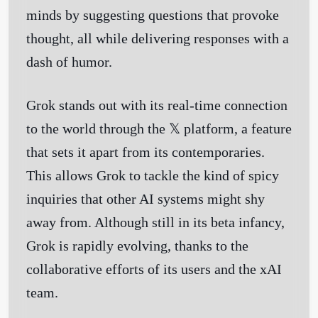
minds by suggesting questions that provoke
thought, all while delivering responses with a
dash of humor.
Grok stands out with its real-time connection
to the world through the 𝕏 platform, a feature
that sets it apart from its contemporaries.
This allows Grok to tackle the kind of spicy
inquiries that other AI systems might shy
away from. Although still in its beta infancy,
Grok is rapidly evolving, thanks to the
collaborative efforts of its users and the xAI
team.