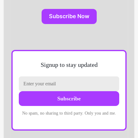
Subscribe Now
Signup to stay updated
Subscribe
No spam, no sharing to third party. Only you and me.