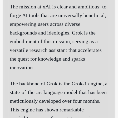
The mission at xAI is clear and ambitious: to
forge AI tools that are universally beneficial,
empowering users across diverse
backgrounds and ideologies. Grok is the
embodiment of this mission, serving as a
versatile research assistant that accelerates
the quest for knowledge and sparks
innovation.
The backbone of Grok is the Grok-1 engine, a
state-of-the-art language model that has been
meticulously developed over four months.
This engine has shown remarkable