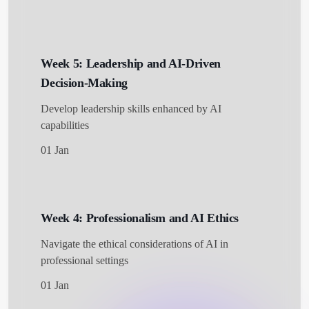
Week 5: Leadership and AI-Driven
Decision-Making
Develop leadership skills enhanced by AI
capabilities
01 Jan
Week 4: Professionalism and AI Ethics
Navigate the ethical considerations of AI in
professional settings
01 Jan