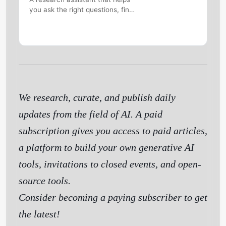
you ask the right questions, find
information online and make
sense of the world.
We research, curate, and publish daily
updates from the field of AI. A paid
subscription gives you access to paid articles,
a platform to build your own generative AI
tools, invitations to closed events, and open-
source tools.
Consider becoming a paying subscriber to get
the latest!