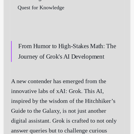
From Humor to High-Stakes Math: The
Journey of Grok's AI Development
A new contender has emerged from the
innovative labs of xAI: Grok. This AI,
inspired by the wisdom of the Hitchhiker’s
Guide to the Galaxy, is not just another
digital assistant. Grok is crafted to not only
answer queries but to challenge curious