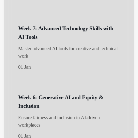
Week 7: Advanced Technology Skills with
AI Tools
Master advanced AI tools for creative and technical
work
01 Jan
Week 6: Generative AI and Equity &
Inclusion
Ensure fairness and inclusion in AI-driven
workplaces
01 Jan