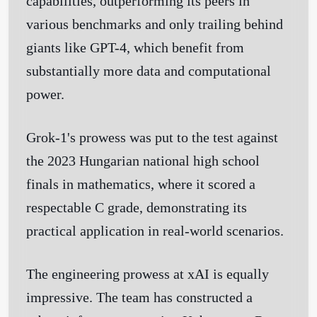
capabilities, outperforming its peers in
various benchmarks and only trailing behind
giants like GPT-4, which benefit from
substantially more data and computational
power.
Grok-1's prowess was put to the test against
the 2023 Hungarian national high school
finals in mathematics, where it scored a
respectable C grade, demonstrating its
practical application in real-world scenarios.
The engineering prowess at xAI is equally
impressive. The team has constructed a