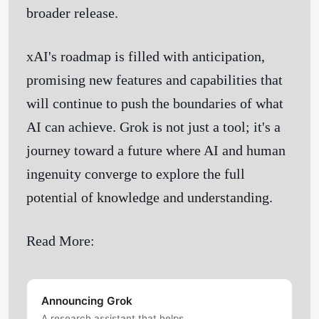
broader release.
Get Started
xAI's roadmap is filled with anticipation,
promising new features and capabilities that
will continue to push the boundaries of what
AI can achieve. Grok is not just a tool; it's a
journey toward a future where AI and human
ingenuity converge to explore the full
potential of knowledge and understanding.
Read More:
Announcing Grok
A research assistant that helps