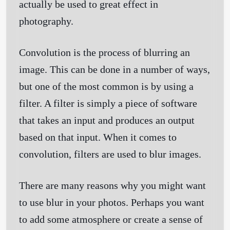
actually be used to great effect in
photography.
Convolution is the process of blurring an
image. This can be done in a number of ways,
but one of the most common is by using a
filter. A filter is simply a piece of software
that takes an input and produces an output
based on that input. When it comes to
convolution, filters are used to blur images.
There are many reasons why you might want
to use blur in your photos. Perhaps you want
to add some atmosphere or create a sense of