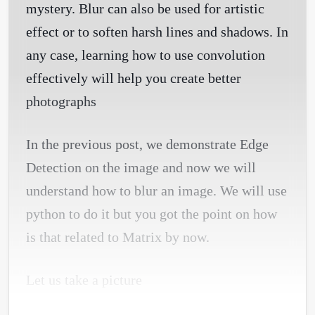
mystery. Blur can also be used for artistic
effect or to soften harsh lines and shadows. In
any case, learning how to use convolution
effectively will help you create better
photographs
In the previous post, we demonstrate Edge
Detection on the image and now we will
understand how to blur an image. We will use
python to do it but you got the point on how
is that related to Matrix by now.
Let us take a picture