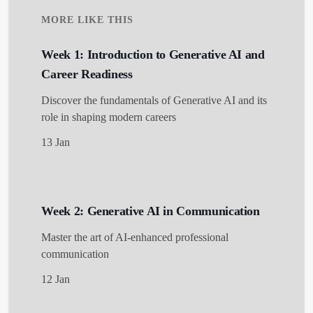
MORE LIKE THIS
Week 1: Introduction to Generative AI and
Career Readiness
Discover the fundamentals of Generative AI and its
role in shaping modern careers
13 Jan
Week 2: Generative AI in Communication
Master the art of AI-enhanced professional
communication
12 Jan