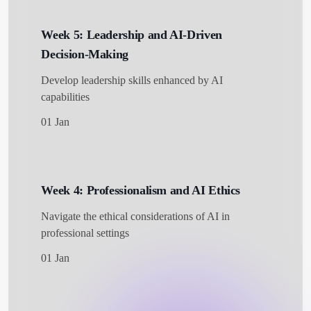
Week 5: Leadership and AI-Driven
Decision-Making
Develop leadership skills enhanced by AI
capabilities
01 Jan
Week 4: Professionalism and AI Ethics
Navigate the ethical considerations of AI in
professional settings
01 Jan