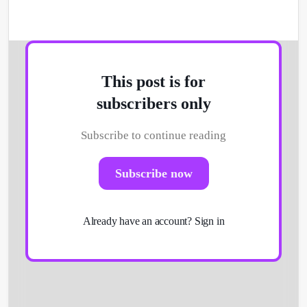
This post is for
subscribers only
Subscribe to continue reading
Get Started
Subscribe now
Already have an account?
Sign in