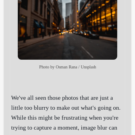
Photo by
Osman Rana
/
Unsplash
We've all seen those photos that are just a
little too blurry to make out what's going on.
While this might be frustrating when you're
trying to capture a moment, image blur can