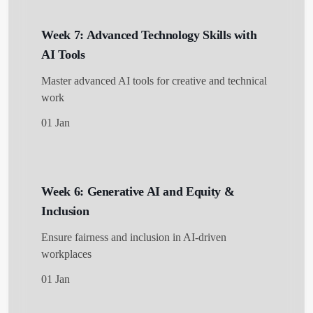
Week 7: Advanced Technology Skills with
AI Tools
Master advanced AI tools for creative and technical
work
01 Jan
Week 6: Generative AI and Equity &
Inclusion
Ensure fairness and inclusion in AI-driven
workplaces
01 Jan