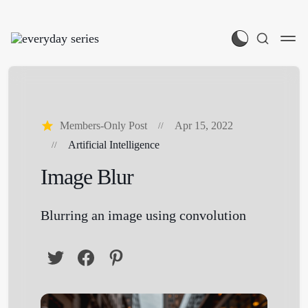
Members-Only Post
Apr 15, 2022
Artificial Intelligence
Image Blur
Blurring an image using convolution