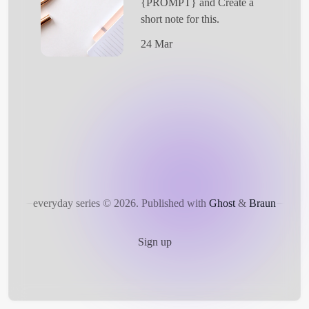
{PROMPT} and Create a
short note for this.
24 Mar
Get Started
everyday series © 2026.
Published with
Ghost
&
Braun
Sign up