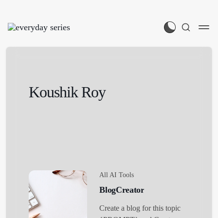
Koushik Roy
All AI Tools
BlogCreator
Create a blog for this topic