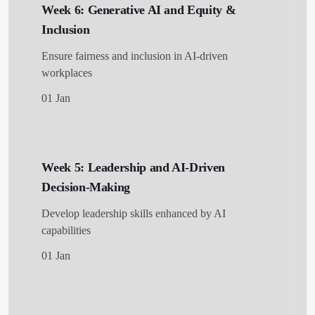
Week 6: Generative AI and Equity &
Inclusion
Ensure fairness and inclusion in AI-driven
workplaces
01 Jan
Week 5: Leadership and AI-Driven
Decision-Making
Develop leadership skills enhanced by AI
capabilities
01 Jan