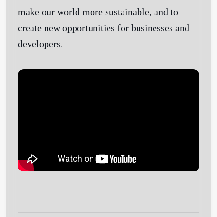
make our world more sustainable, and to
create new opportunities for businesses and
developers.
Get Started