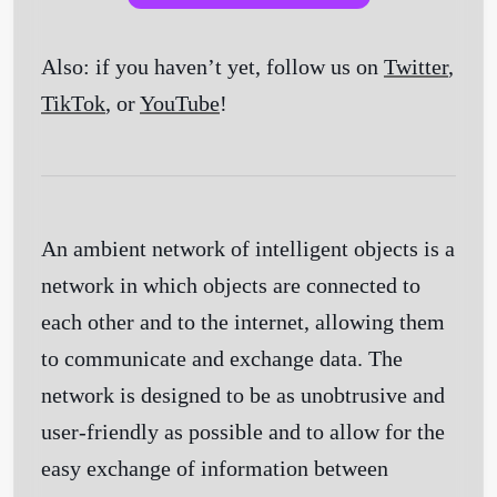
Also: if you haven’t yet, follow us on
Twitter
,
TikTok
, or
YouTube
!
An ambient network of intelligent objects is a
network in which objects are connected to
each other and to the internet, allowing them
to communicate and exchange data. The
network is designed to be as unobtrusive and
user-friendly as possible and to allow for the
easy exchange of information between