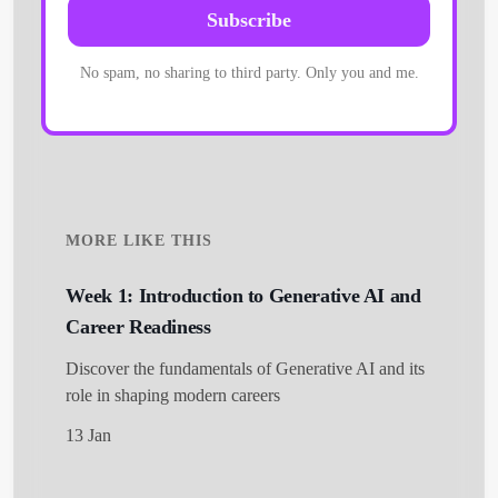
Subscribe
No spam, no sharing to third party. Only you and me.
MORE LIKE THIS
Week 1: Introduction to Generative AI and
Career Readiness
Discover the fundamentals of Generative AI and its
role in shaping modern careers
13 Jan