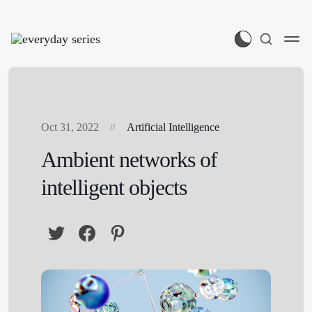
Oct 31, 2022
Artificial Intelligence
Ambient networks of
intelligent objects