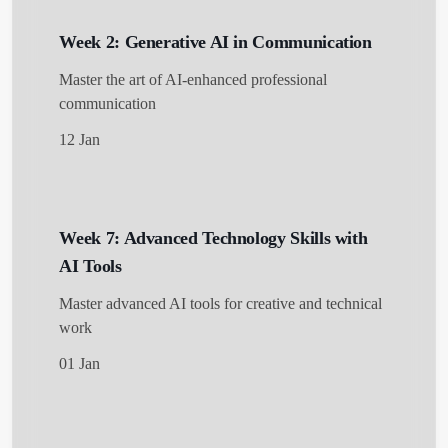
Week 2: Generative AI in Communication
Master the art of AI-enhanced professional
communication
12 Jan
Week 7: Advanced Technology Skills with
AI Tools
Master advanced AI tools for creative and technical
work
01 Jan