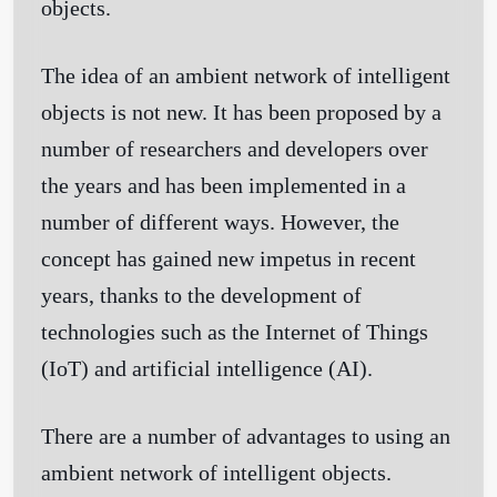
objects.
The idea of an ambient network of intelligent
objects is not new. It has been proposed by a
number of researchers and developers over
the years and has been implemented in a
number of different ways. However, the
concept has gained new impetus in recent
years, thanks to the development of
technologies such as the Internet of Things
(IoT) and artificial intelligence (AI).
There are a number of advantages to using an
ambient network of intelligent objects.