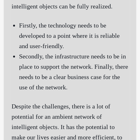
intelligent objects can be fully realized.
Firstly, the technology needs to be
developed to a point where it is reliable
and user-friendly.
Secondly, the infrastructure needs to be in
place to support the network. Finally, there
needs to be a clear business case for the
use of the network.
Despite the challenges, there is a lot of
potential for an ambient network of
intelligent objects. It has the potential to
make our lives easier and more efficient, to