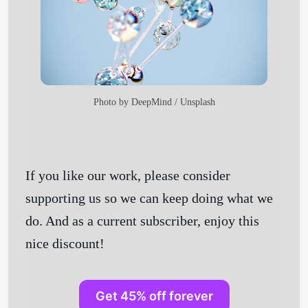
Photo by
DeepMind
/
Unsplash
If you like our work, please consider
supporting us so we can keep doing what we
do. And as a current subscriber, enjoy this
nice discount!
Get 45% off forever