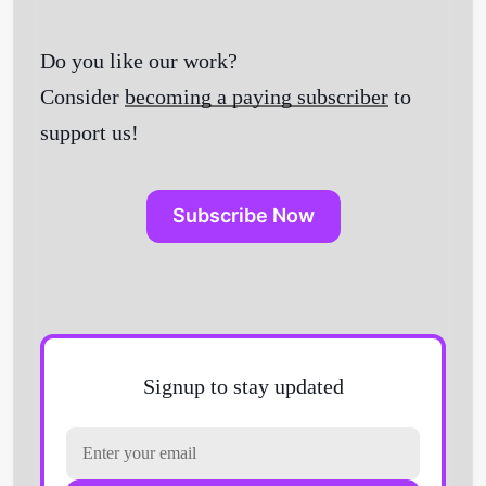
Do you like our work?
Consider
becoming a paying subscriber
to
support us!
Subscribe Now
Signup to stay updated