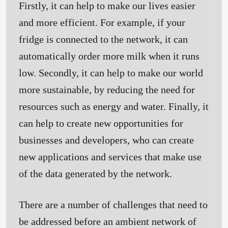
Firstly, it can help to make our lives easier
and more efficient. For example, if your
fridge is connected to the network, it can
automatically order more milk when it runs
low. Secondly, it can help to make our world
more sustainable, by reducing the need for
resources such as energy and water. Finally, it
can help to create new opportunities for
businesses and developers, who can create
new applications and services that make use
of the data generated by the network.
There are a number of challenges that need to
be addressed before an ambient network of