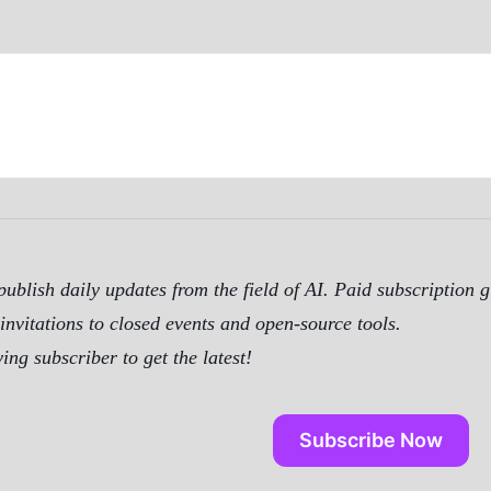
ublish daily updates from the field of AI. Paid subscription g
invitations to closed events and open-source tools.
ng subscriber to get the latest!
Subscribe Now