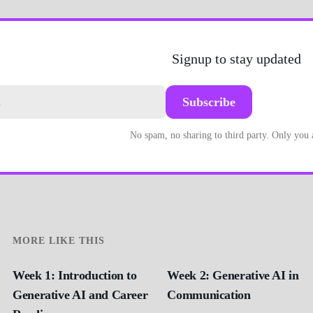
Signup to stay updated
Subscribe
No spam, no sharing to third party. Only you
MORE LIKE THIS
Week 1: Introduction to
Week 2: Generative AI in
Generative AI and Career
Communication