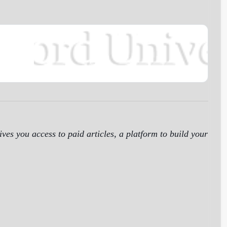
ives you access to paid articles, a platform to build your