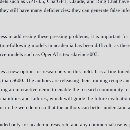
odels such as GPT-3.5, ChatGPT, Claude, and Bing Chat have 
hey still have many deficiencies: they can generate false info
 in addressing these pressing problems, it is important for
tion-following models in academia has been difficult, as there
ource models such as OpenAI’s text-davinci-003.
s a new option for researchers in this field. It is a fine-tun
s than $600. The authors are releasing their training recipe an
ting an interactive demo to enable the research community to 
abilities and failures, which will guide the future evaluatio
s in the web demo so that the authors can better understand a
ded only for academic research, and any commercial use is pro