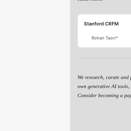
Stanford CRFM
Rohan Taori*
We research, curate and p
own generative AI tools, 
Consider becoming a payi