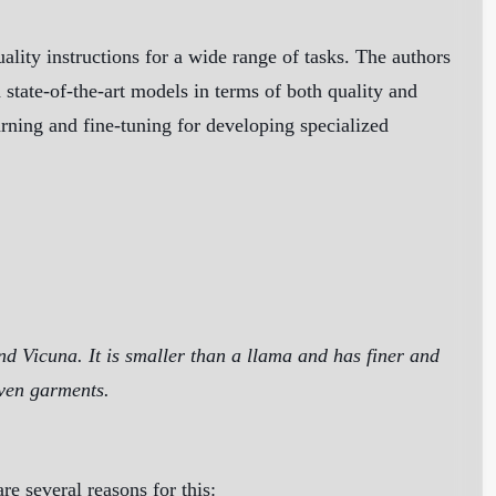
ity instructions for a wide range of tasks. The authors
state-of-the-art models in terms of both quality and
arning and fine-tuning for developing specialized
nd Vicuna. It is smaller than a llama and has finer and
oven garments.
re several reasons for this: