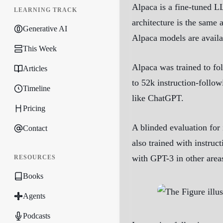
Alpaca is a fine-tuned L
LEARNING TRACK
architecture is the same 
Generative AI
Alpaca models are availa
This Week
Alpaca was trained to fo
Articles
to 52k instruction-follow
Timeline
like ChatGPT.
Pricing
A blinded evaluation for 
Contact
also trained with instruc
with GPT-3 in other areas
RESOURCES
Books
Agents
Podcasts