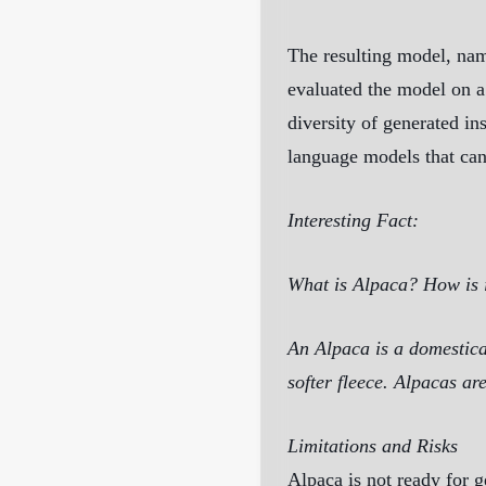
The resulting model, nam
evaluated the model on a 
diversity of generated in
language models that can
Interesting Fact:
What is Alpaca? How is i
An Alpaca is a domestica
softer fleece. Alpacas ar
Limitations and Risks
Alpaca is not ready for g