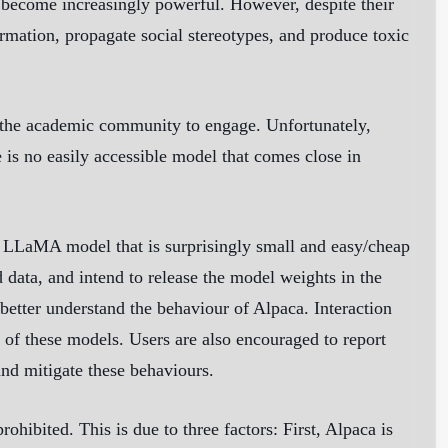
become increasingly powerful. However, despite their
rmation, propagate social stereotypes, and produce toxic
 the academic community to engage. Unfortunately,
 is no easily accessible model that comes close in
ed LLaMA model that is surprisingly small and easy/cheap
d data, and intend to release the model weights in the
better understand the behaviour of Alpaca. Interaction
n of these models. Users are also encouraged to report
nd mitigate these behaviours.
hibited. This is due to three factors: First, Alpaca is