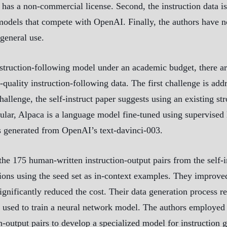
s a non-commercial license. Second, the instruction data i
models that compete with OpenAI. Finally, the authors have n
general use.
nstruction-following model under an academic budget, there ar
quality instruction-following data. The first challenge is a
allenge, the self-instruct paper suggests using an existing s
ticular, Alpaca is a language model fine-tuned using supervi
s generated from OpenAI’s text-davinci-003.
 the 175 human-written instruction-output pairs from the self
ions using the seed set as in-context examples. They improved
ignificantly reduced the cost. Their data generation process 
 used to train a neural network model. The authors employed 
n-output pairs to develop a specialized model for instruction 