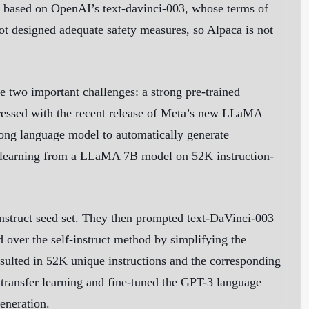
s based on OpenAI’s text-davinci-003, whose terms of
ot designed adequate safety measures, so Alpaca is not
e two important challenges: a strong pre-trained
ddressed with the recent release of Meta’s new LLaMA
trong language model to automatically generate
sed learning from a LLaMA 7B model on 52K instruction-
-instruct seed set. They then prompted text-DaVinci-003
 over the self-instruct method by simplifying the
resulted in 52K unique instructions and the corresponding
transfer learning and fine-tuned the GPT-3 language
generation.