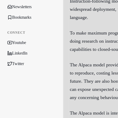
Instruction-following m
Newsletters
widespread deployment, t
language.
Bookmarks
To make maximum progress
CONNECT
doing research on instruc
Youtube
capabilities to closed-s
LinkedIn
Twitter
The Alpaca model provide
to reproduce, costing les
future. They are also hos
can expose unexpected cap
any concerning behaviour
The Alpaca model is inten