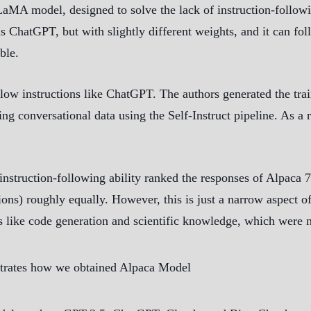
LaMA model, designed to solve the lack of instruction-follo
as ChatGPT, but with slightly different weights, and it can f
ble.
llow instructions like ChatGPT. The authors generated the tr
ing conversational data using the Self-Instruct pipeline. As a 
instruction-following ability ranked the responses of Alpaca 
tions) roughly equally. However, this is just a narrow aspect
 like code generation and scientific knowledge, which were no