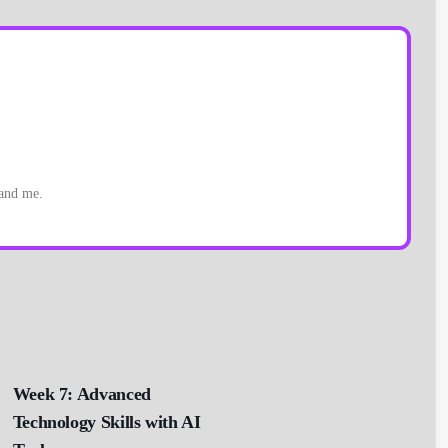
 and me.
Week 7: Advanced
Technology Skills with AI