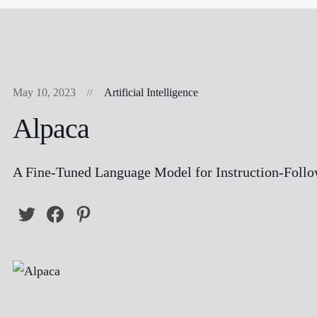
May 10, 2023
Artificial Intelligence
Alpaca
A Fine-Tuned Language Model for Instruction-Foll