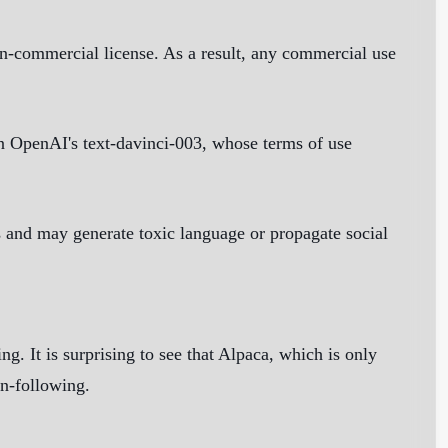
-commercial license. As a result, any commercial use
 on OpenAI's text-davinci-003, whose terms of use
 and may generate toxic language or propagate social
g. It is surprising to see that Alpaca, which is only
on-following.