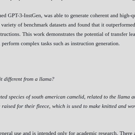
ed GPT-3-InstGen, was able to generate coherent and high-qual
variety of benchmark datasets and found that it outperformed 
structions. This work demonstrates the potential of transfer le
 perform complex tasks such as instruction generation.
t different from a llama?
ted species of south american camelid, related to the llama a
e raised for their fleece, which is used to make knitted and w
eneral use and is intended only for academic research. There a