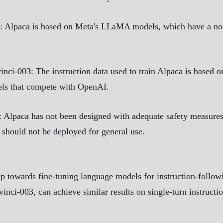
: Alpaca is based on Meta's LLaMA models, which have a non
vinci-003
: The instruction data used to train Alpaca is based
els that compete with OpenAI.
: Alpaca has not been designed with adequate safety measures
t should not be deployed for general use.
p towards fine-tuning language models for instruction-followin
avinci-003, can achieve similar results on single-turn instructi