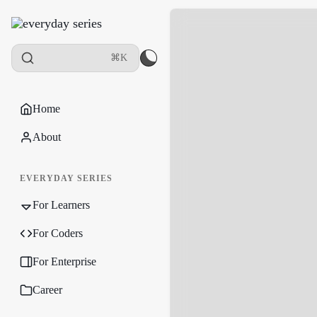
⌘K
Home
About
EVERYDAY SERIES
For Learners
For Coders
For Enterprise
Career