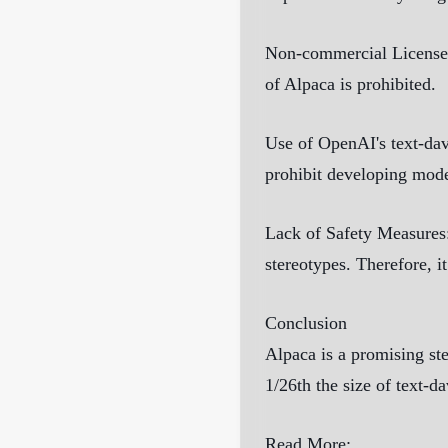
Non-commercial License
of Alpaca is prohibited.
Use of OpenAI's text-da
prohibit developing mod
Lack of Safety Measures
stereotypes. Therefore, i
Conclusion
Alpaca is a promising ste
1/26th the size of text-d
Read More: