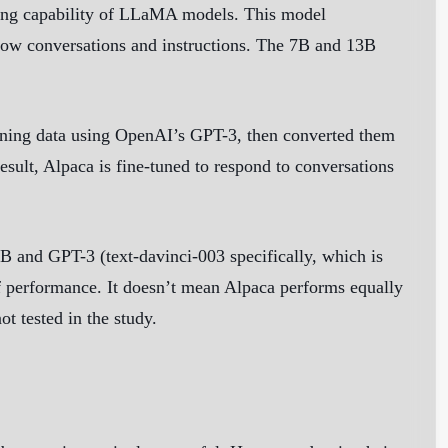
wing capability of LLaMA models. This model
ollow conversations and instructions. The 7B and 13B
aining data using OpenAI’s GPT-3, then converted them
result, Alpaca is fine-tuned to respond to conversations
7B and GPT-3 (text-davinci-003 specifically, which is
 of performance. It doesn’t mean Alpaca performs equally
t tested in the study.