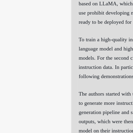
based on LLaMA, which ha
use prohibit developing 
ready to be deployed for 
To train a high-quality i
language model and high-
models. For the second ch
instruction data. In par
following demonstration
The authors started with
to generate more instruct
generation pipeline and s
outputs, which were then
model on their instructio