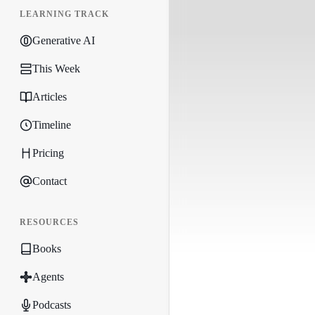
LEARNING TRACK
Generative AI
This Week
Articles
Timeline
Pricing
Contact
RESOURCES
Books
Agents
Podcasts