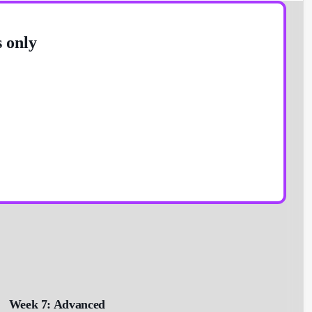
s only
Week 7: Advanced