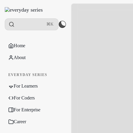
⌘K
Home
About
EVERYDAY SERIES
For Learners
For Coders
For Enterprise
Career