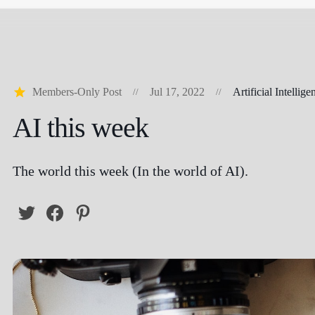
Members-Only Post
Jul 17, 2022
Artificial Intellige
AI this week
The world this week (In the world of AI).