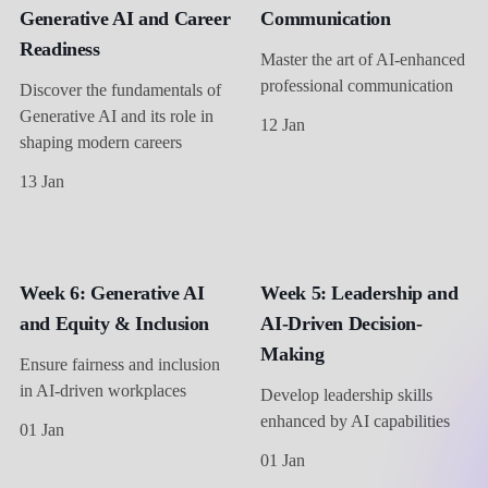
Generative AI and Career
Communication
Readiness
Master the art of AI-enhanced
professional communication
Discover the fundamentals of
Generative AI and its role in
12 Jan
shaping modern careers
13 Jan
Week 6: Generative AI
Week 5: Leadership and
and Equity & Inclusion
AI-Driven Decision-
Making
Ensure fairness and inclusion
in AI-driven workplaces
Develop leadership skills
enhanced by AI capabilities
01 Jan
01 Jan