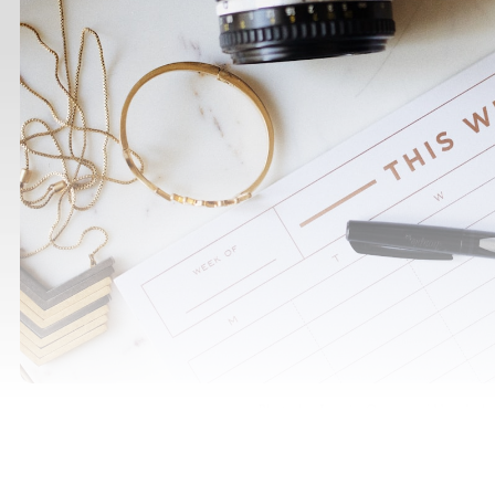
Photo by
Jazmin Quaynor
/
Unsplash