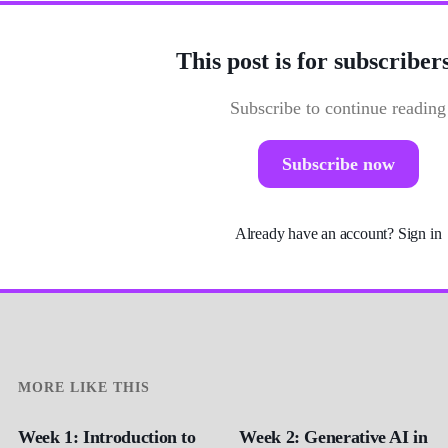
This post is for subscriber
Subscribe to continue reading
Subscribe now
Already have an account?
Sign in
MORE LIKE THIS
Week 1: Introduction to
Week 2: Generative AI in