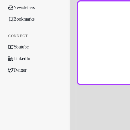
Newsletters
Bookmarks
CONNECT
Youtube
LinkedIn
Twitter