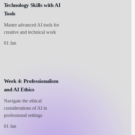
Technology Skills with AI
Tools
Master advanced AI tools for
creative and technical work
01 Jan
Week 4: Professionalism
and AI Ethics
Navigate the ethical
considerations of AI in
professional settings
01 Jan