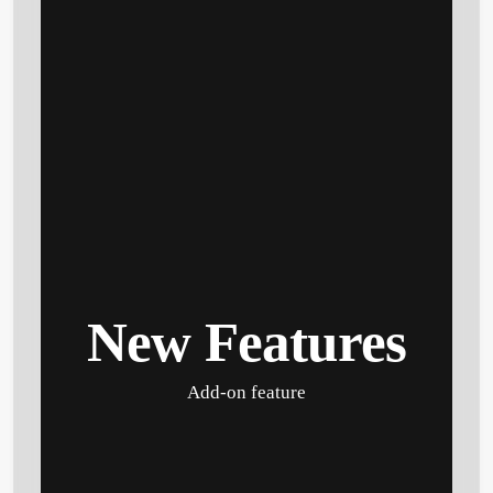
New Features
Add-on feature