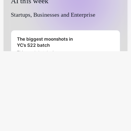
AI this week
Startups, Businesses and Enterprise
The biggest moonshots in
YC’s S22 batch
This year’s batch gives a
glimpse on what a cohort of YC-
approved founders are
prioritizing amid a downturn,
TechCrunch
Natasha Mascarenhas
pandemic, high inflation and
ongoing war.
Hebbia raises $30M to
launch an AI-powered
document search tool
Hebbia, a startup developing AI-
powered search tools, has
raised $30 million in a venture