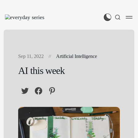
Sep 11, 2022
Artificial Intelligence
AI this week