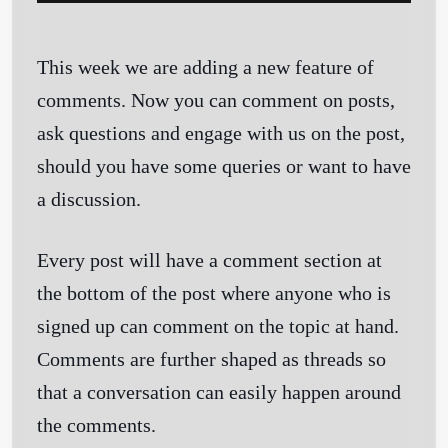
This week we are adding a new feature of
comments. Now you can comment on posts,
ask questions and engage with us on the post,
should you have some queries or want to have
a discussion.
Every post will have a comment section at
the bottom of the post where anyone who is
signed up can comment on the topic at hand.
Comments are further shaped as threads so
that a conversation can easily happen around
the comments.