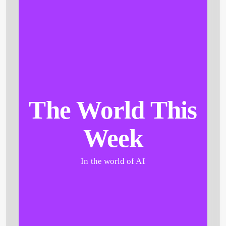
The World This
Week
In the world of AI