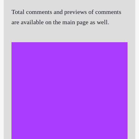
Total comments and previews of comments
are available on the main page as well.