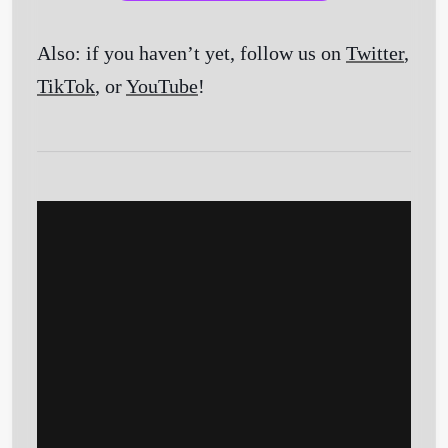
Also: if you haven’t yet, follow us on
Twitter
,
TikTok
, or
YouTube
!