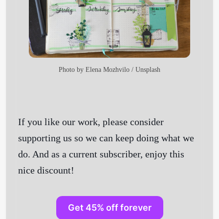
Photo by
Elena Mozhvilo
/
Unsplash
If you like our work, please consider
supporting us so we can keep doing what we
do. And as a current subscriber, enjoy this
nice discount!
Get 45% off forever