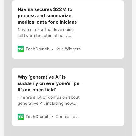
Navina secures $22M to
process and summarize
medical data for clinicians
Navina, a startup developing
software to automatically
summarize medical records
data, has raised $22 million in
TechCrunch
Kyle Wiggers
fresh capoital.
Why ‘generative AI’ is
suddenly on everyone’s lips:
It’s an ‘open field’
There’s a lot of confusion about
generative AI, including how
new exactly it is, and whether
it’s becoming massively
TechCrunch
Connie Loizos
overhyped.