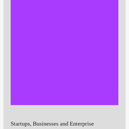
Get Started
Startups, Businesses and Enterprise