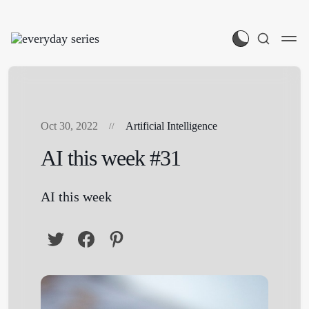
Oct 30, 2022
Artificial Intelligence
AI this week #31
AI this week