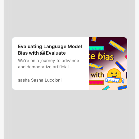
Evaluating Language Model
Bias with 🤗 Evaluate
We’re on a journey to advance
and democratize artificial
intelligence through open
source and open science.
sasha Sasha Luccioni