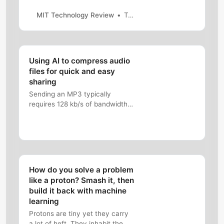
outer space to the deep sea.
MIT Technology Review
Tammy Xu
Using AI to compress audio
files for quick and easy
sharing
Sending an MP3 typically
requires 128 kb/s of bandwidth.
We can compress HiFi audio
down to 12 kb/s, without
sacrificing the quality.
How do you solve a problem
like a proton? Smash it, then
build it back with machine
learning
Protons are tiny yet they carry
a lot of heft. They inhabit the