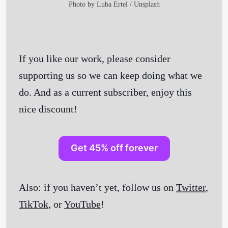
Photo by
Luba Ertel
/
Unsplash
If you like our work, please consider
supporting us so we can keep doing what we
do. And as a current subscriber, enjoy this
nice discount!
Get 45% off forever
Also: if you haven’t yet, follow us on
Twitter
,
TikTok
, or
YouTube
!