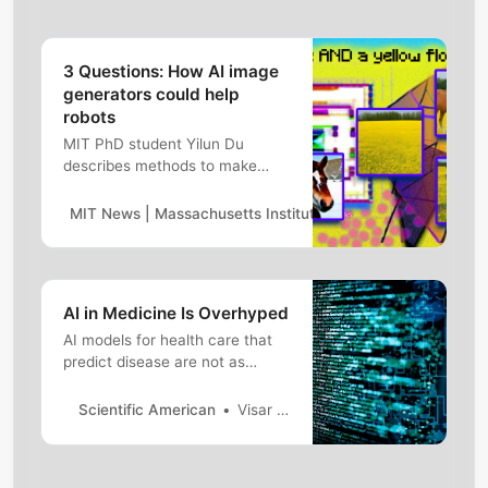
3 Questions: How AI image
generators could help
robots
MIT PhD student Yilun Du
describes methods to make
generative art systems like
DALL-E 2 more creative, while
MIT News | Massachusetts Institute of Technology
Rache
also exploring using stable
diffusion models for robots.
AI in Medicine Is Overhyped
AI models for health care that
predict disease are not as
accurate as reports might
suggest. Here&rsquo;s why
Scientific American
Visar Berisha,Julie Liss