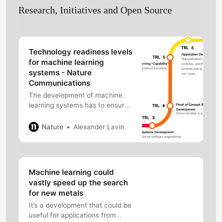
Research, Initiatives and Open Source
Technology readiness levels
for machine learning
systems - Nature
Communications
The development of machine
learning systems has to ensure
their robustness and reliability.
The authors introduce a
Nature
Alexander Lavin
framework that defines a
principled process of machine
learning system formation, from
research to production, for
Machine learning could
various domains and data
vastly speed up the search
scenarios.
for new metals
It’s a development that could be
useful for applications from