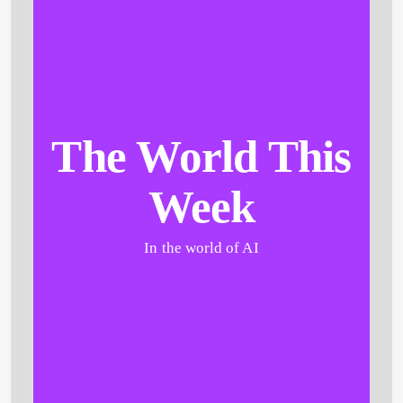
The World This
Week
In the world of AI