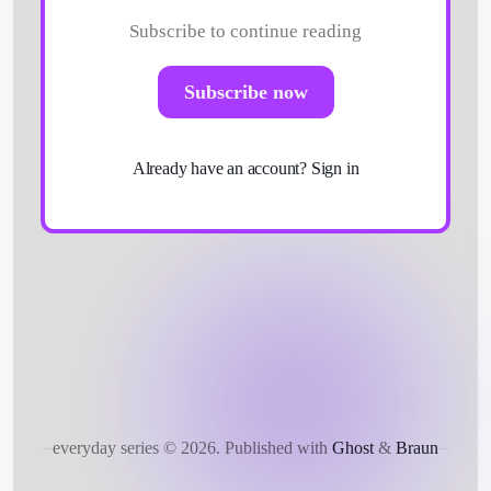
Subscribe to continue reading
Subscribe now
Get Started
Already have an account?
Sign in
everyday series © 2026.
Published with
Ghost
&
Braun