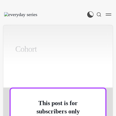
Cohort
Participants login on this page:
This post is for
subscribers only